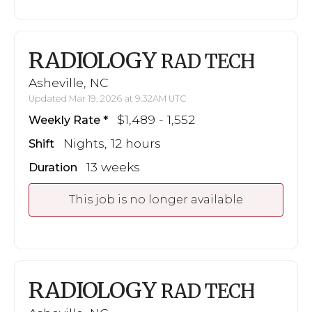
RADIOLOGY
RAD TECH
Asheville, NC
Updated Mar 19, 2026 at 9:32AM UTC
$1,489 - 1,552
Weekly Rate
Nights, 12 hours
Shift
13 weeks
Duration
This job is no longer available
RADIOLOGY
RAD TECH