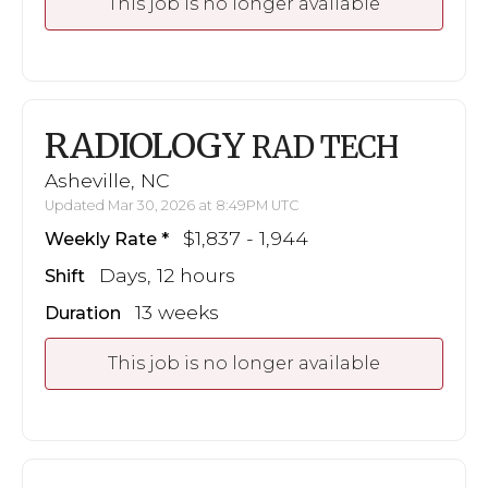
This job is no longer available
RADIOLOGY
RAD TECH
Asheville, NC
Updated Mar 30, 2026 at 8:49PM UTC
$1,837 - 1,944
Weekly Rate
Days, 12 hours
Shift
13 weeks
Duration
This job is no longer available