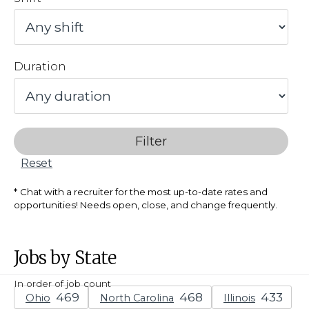
Duration
Filter
Reset
Chat with a recruiter for the most up-to-date rates and
opportunities! Needs open, close, and change frequently.
Jobs by State
In order of job count
Ohio
North Carolina
Illinois