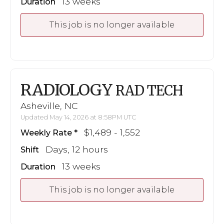
13 weeks
Duration
This job is no longer available
RADIOLOGY
RAD TECH
Asheville, NC
Updated May 14, 2026 at 8:58PM UTC
$1,489 - 1,552
Weekly Rate
Days, 12 hours
Shift
13 weeks
Duration
This job is no longer available