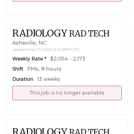
RADIOLOGY
RAD TECH
Asheville, NC
Updated Apr 21, 2026 at 6:58PM UTC
$2,054 - 2,173
Weekly Rate
PMs, 8 hours
Shift
13 weeks
Duration
This job is no longer available
RADIOLOGY
RAD TECH