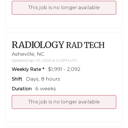
This job is no longer available
RADIOLOGY
RAD TECH
Asheville, NC
Updated Apr 30, 2026 at 5:43PM UTC
$1,991 - 2,092
Weekly Rate
Days, 8 hours
Shift
6 weeks
Duration
This job is no longer available