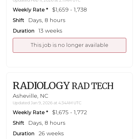
Updated Feb 11, 2026 at 2:17AM UTC
$1,659 - 1,738
Weekly Rate
Days, 8 hours
Shift
13 weeks
Duration
This job is no longer available
RADIOLOGY
RAD TECH
Asheville, NC
Updated Jan 9, 2026 at 4:34AM UTC
$1,675 - 1,772
Weekly Rate
Days, 8 hours
Shift
26 weeks
Duration