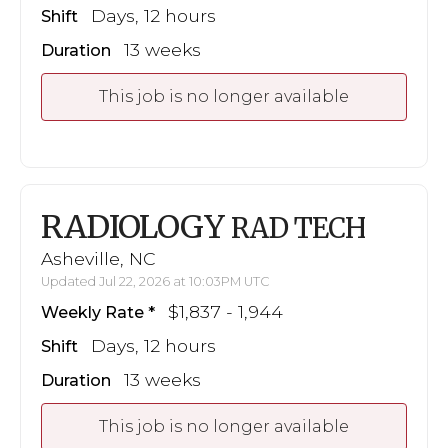
Days, 12 hours
Shift
13 weeks
Duration
This job is no longer available
RADIOLOGY
RAD TECH
Asheville, NC
Updated Jul 22, 2026 at 10:03PM UTC
$1,837 - 1,944
Weekly Rate
Days, 12 hours
Shift
13 weeks
Duration
This job is no longer available