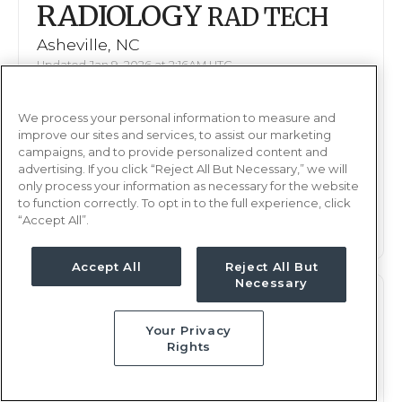
RADIOLOGY
RAD TECH
Asheville, NC
Updated Jan 9, 2026 at 2:16AM UTC
$1,489 - 1,552
Weekly Rate
We process your personal information to measure and
Days, 12 hours
Shift
improve our sites and services, to assist our marketing
13 weeks
campaigns, and to provide personalized content and
Duration
advertising. If you click “Reject All But Necessary,” we will
only process your information as necessary for the website
This job is no longer available
to function correctly. To opt in to the full experience, click
“Accept All”.
Accept All
Reject All But
Necessary
RADIOLOGY
RAD TECH
Your Privacy
Asheville, NC
Rights
Updated Jan 5, 2026 at 11:08PM UTC
$1,659 - 1,738
Weekly Rate