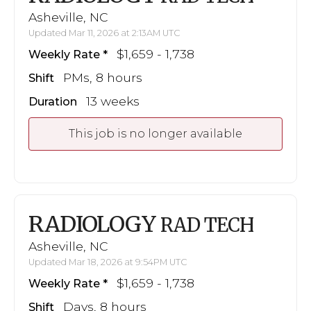
Asheville, NC
Updated Mar 11, 2026 at 2:13AM UTC
$1,659 - 1,738
Weekly Rate
PMs, 8 hours
Shift
13 weeks
Duration
This job is no longer available
RADIOLOGY
RAD TECH
Asheville, NC
Updated Mar 18, 2026 at 9:54PM UTC
$1,659 - 1,738
Weekly Rate
Days, 8 hours
Shift