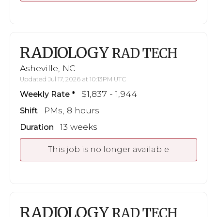
RADIOLOGY
RAD TECH
Asheville, NC
Updated Jul 17, 2026 at 10:13PM UTC
$1,837 - 1,944
Weekly Rate
PMs, 8 hours
Shift
13 weeks
Duration
This job is no longer available
RADIOLOGY
RAD TECH