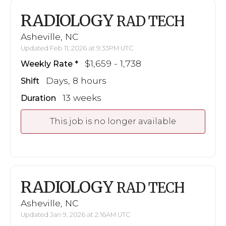
RADIOLOGY
RAD TECH
Asheville, NC
Updated Feb 11, 2026 at 9:33PM UTC
$1,659 - 1,738
Weekly Rate
Days, 8 hours
Shift
13 weeks
Duration
This job is no longer available
RADIOLOGY
RAD TECH
Asheville, NC
Updated Jan 9, 2026 at 2:16AM UTC