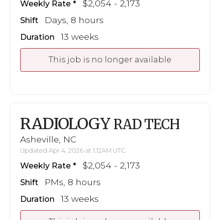
$2,054 - 2,173
Weekly Rate
Days, 8 hours
Shift
13 weeks
Duration
This job is no longer available
RADIOLOGY
RAD TECH
Asheville, NC
Updated Apr 4, 2026 at 1:12AM UTC
$2,054 - 2,173
Weekly Rate
PMs, 8 hours
Shift
13 weeks
Duration