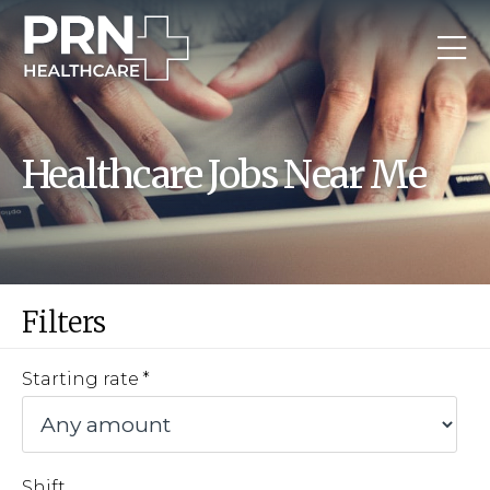
Healthcare Jobs Near Me
Filters
Starting rate
Shift