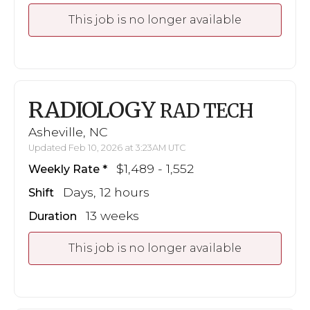
This job is no longer available
RADIOLOGY
RAD TECH
Asheville, NC
Updated Feb 10, 2026 at 3:23AM UTC
$1,489 - 1,552
Weekly Rate
Days, 12 hours
Shift
13 weeks
Duration
This job is no longer available