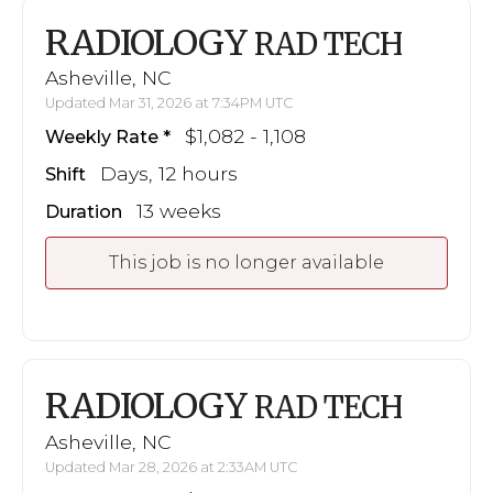
RADIOLOGY
RAD TECH
Asheville, NC
Updated Mar 31, 2026 at 7:34PM UTC
$1,082 - 1,108
Weekly Rate
Days, 12 hours
Shift
13 weeks
Duration
This job is no longer available
RADIOLOGY
RAD TECH
Asheville, NC
Updated Mar 28, 2026 at 2:33AM UTC