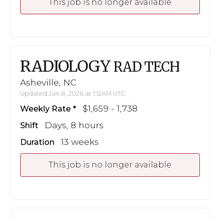
This job is no longer available
RADIOLOGY
RAD TECH
Asheville, NC
Updated Jan 8, 2026 at 1:12AM UTC
$1,659 - 1,738
Weekly Rate
Days, 8 hours
Shift
13 weeks
Duration
This job is no longer available