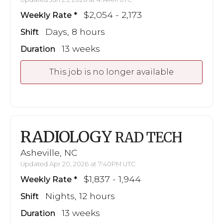
$2,054 - 2,173
Weekly Rate
Days, 8 hours
Shift
13 weeks
Duration
This job is no longer available
RADIOLOGY
RAD TECH
Asheville, NC
Updated Apr 20, 2026 at 7:40PM UTC
$1,837 - 1,944
Weekly Rate
Nights, 12 hours
Shift
13 weeks
Duration