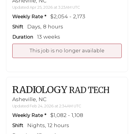
Asheville, NC
Updated Apr 25, 2026 at 3:23AM UTC
$2,054 - 2,173
Weekly Rate
Days, 8 hours
Shift
13 weeks
Duration
This job is no longer available
RADIOLOGY
RAD TECH
Asheville, NC
Updated Feb 24, 2026 at 2:34AM UTC
$1,082 - 1,108
Weekly Rate
Nights, 12 hours
Shift