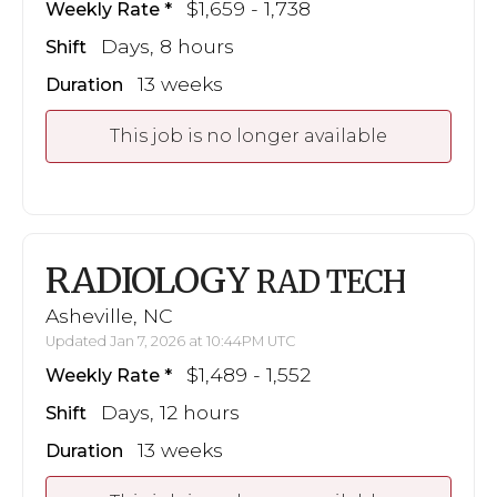
$1,659 - 1,738
Weekly Rate
Days, 8 hours
Shift
13 weeks
Duration
This job is no longer available
RADIOLOGY
RAD TECH
Asheville, NC
Updated Jan 7, 2026 at 10:44PM UTC
$1,489 - 1,552
Weekly Rate
Days, 12 hours
Shift
13 weeks
Duration