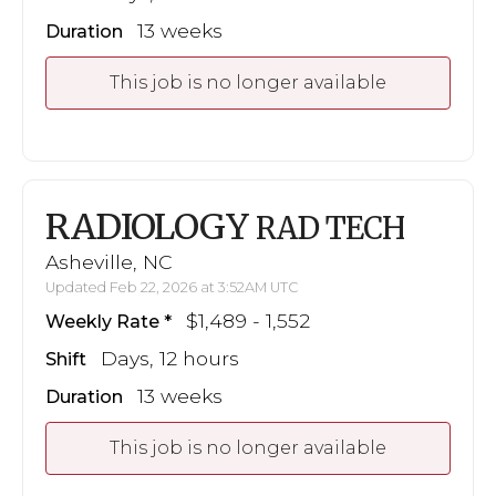
13 weeks
Duration
This job is no longer available
RADIOLOGY
RAD TECH
Asheville, NC
Updated Feb 22, 2026 at 3:52AM UTC
$1,489 - 1,552
Weekly Rate
Days, 12 hours
Shift
13 weeks
Duration
This job is no longer available