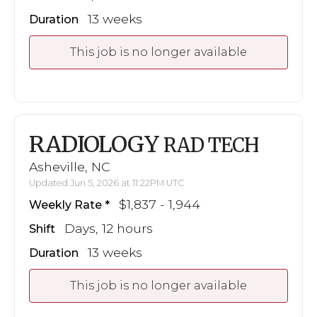
13 weeks
Duration
This job is no longer available
RADIOLOGY
RAD TECH
Asheville, NC
Updated Jun 5, 2026 at 11:22PM UTC
$1,837 - 1,944
Weekly Rate
Days, 12 hours
Shift
13 weeks
Duration
This job is no longer available