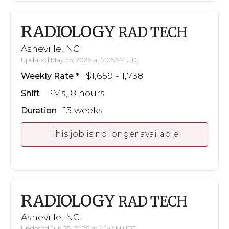
RADIOLOGY
RAD TECH
Asheville, NC
Updated May 25, 2026 at 7:05AM UTC
$1,659 - 1,738
Weekly Rate
PMs, 8 hours
Shift
13 weeks
Duration
This job is no longer available
RADIOLOGY
RAD TECH
Asheville, NC
Updated Jun 25, 2026 at 4:14AM UTC