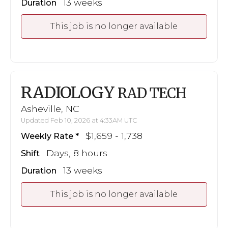
13 weeks
Duration
This job is no longer available
RADIOLOGY
RAD TECH
Asheville, NC
Updated Feb 10, 2026 at 4:33AM UTC
$1,659 - 1,738
Weekly Rate
Days, 8 hours
Shift
13 weeks
Duration
This job is no longer available