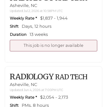
Asheville, NC
Updated Jul 2, 2026 at 10:58PM UTC
$1,837 - 1,944
Weekly Rate
Days, 12 hours
Shift
13 weeks
Duration
This job is no longer available
RADIOLOGY
RAD TECH
Asheville, NC
Updated Jun 4, 2026 at 7:00PM UTC
$2,054 - 2,173
Weekly Rate
PMs, 8 hours
Shift