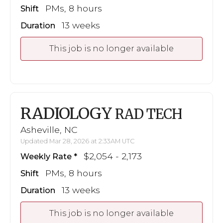
PMs, 8 hours
Shift
13 weeks
Duration
This job is no longer available
RADIOLOGY
RAD TECH
Asheville, NC
Updated Mar 28, 2026 at 2:33AM UTC
$2,054 - 2,173
Weekly Rate
PMs, 8 hours
Shift
13 weeks
Duration
This job is no longer available