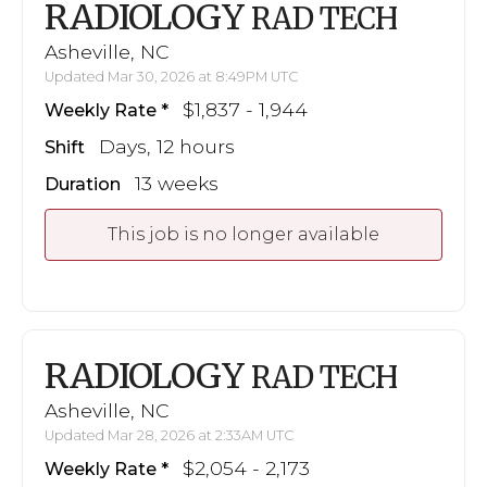
RADIOLOGY
RAD TECH
Asheville, NC
Updated Mar 30, 2026 at 8:49PM UTC
$1,837 - 1,944
Weekly Rate
Days, 12 hours
Shift
13 weeks
Duration
This job is no longer available
RADIOLOGY
RAD TECH
Asheville, NC
Updated Mar 28, 2026 at 2:33AM UTC
$2,054 - 2,173
Weekly Rate