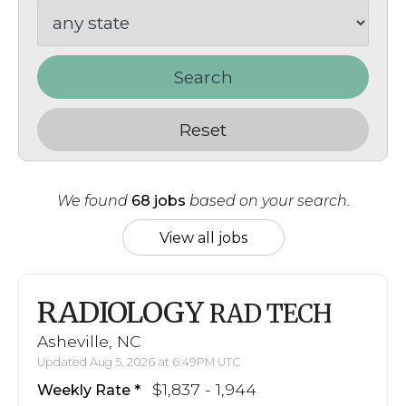
Search
Reset
We found
68 jobs
based on your search.
View all jobs
RADIOLOGY
RAD TECH
Asheville, NC
Updated Aug 5, 2026 at 6:49PM UTC
$1,837 - 1,944
Weekly Rate