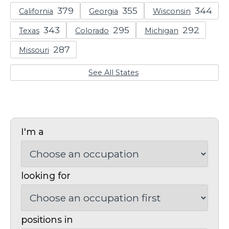
California
Georgia
Wisconsin
Texas
Colorado
Michigan
Missouri
See All States
I'm a
looking for
positions in