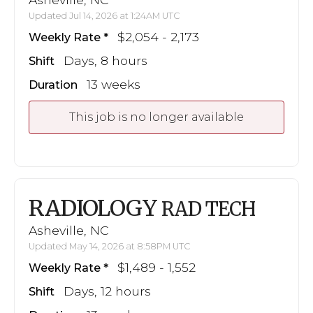
Updated Jul 14, 2026 at 1:24AM UTC
$2,054 - 2,173
Weekly Rate
Days, 8 hours
Shift
13 weeks
Duration
This job is no longer available
RADIOLOGY
RAD TECH
Asheville, NC
Updated May 14, 2026 at 8:58PM UTC
$1,489 - 1,552
Weekly Rate
Days, 12 hours
Shift