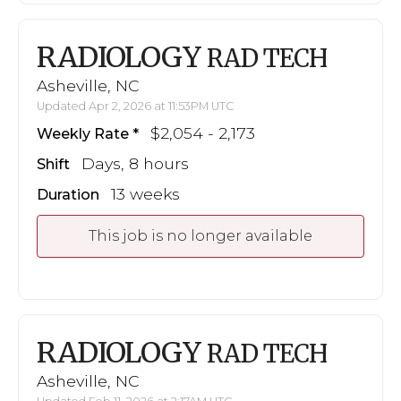
RADIOLOGY
RAD TECH
Asheville, NC
Updated Apr 2, 2026 at 11:53PM UTC
$2,054 - 2,173
Weekly Rate
Days, 8 hours
Shift
13 weeks
Duration
This job is no longer available
RADIOLOGY
RAD TECH
Asheville, NC