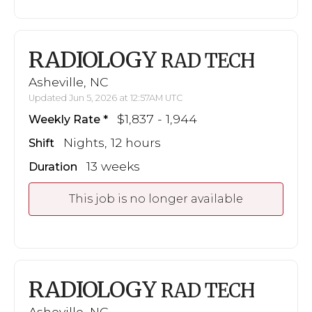
RADIOLOGY
RAD TECH
Asheville, NC
Updated Jun 5, 2026 at 12:57AM UTC
$1,837 - 1,944
Weekly Rate
Nights, 12 hours
Shift
13 weeks
Duration
This job is no longer available
RADIOLOGY
RAD TECH
Asheville, NC