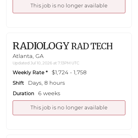
This job is no longer available
RADIOLOGY
RAD TECH
Atlanta, GA
Updated Jul 10, 2026 at 7:13PM UTC
$1,724 - 1,758
Weekly Rate
Days, 8 hours
Shift
6 weeks
Duration
This job is no longer available