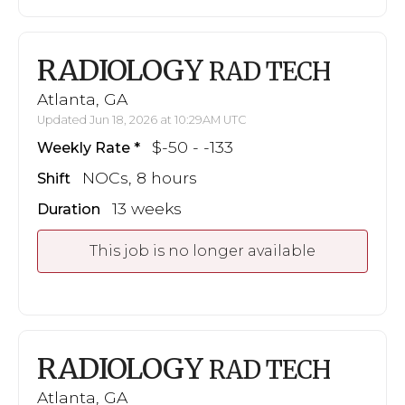
RADIOLOGY
RAD TECH
Atlanta, GA
Updated Jun 18, 2026 at 10:29AM UTC
$-50 - -133
Weekly Rate
NOCs, 8 hours
Shift
13 weeks
Duration
This job is no longer available
RADIOLOGY
RAD TECH
Atlanta, GA