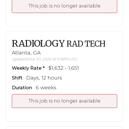
This job is no longer available
RADIOLOGY
RAD TECH
Atlanta, GA
Updated Mar 30, 2026 at 11:16PM UTC
$1,632 - 1,651
Weekly Rate
Days, 12 hours
Shift
6 weeks
Duration
This job is no longer available