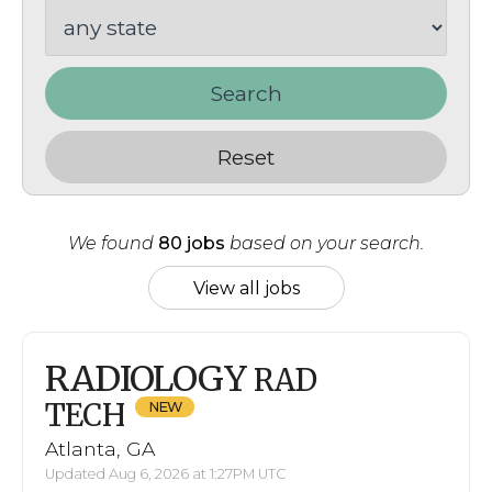
Search
Reset
We found
80 jobs
based on your search.
View all jobs
RADIOLOGY
RAD
TECH
Atlanta, GA
Updated Aug 6, 2026 at 1:27PM UTC