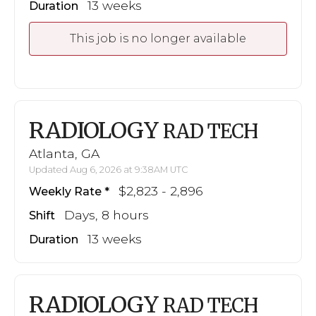
13 weeks
Duration
This job is no longer available
RADIOLOGY
RAD TECH
Atlanta, GA
Updated Aug 6, 2026 at 9:38AM UTC
$2,823 - 2,896
Weekly Rate
Days, 8 hours
Shift
13 weeks
Duration
RADIOLOGY
RAD TECH