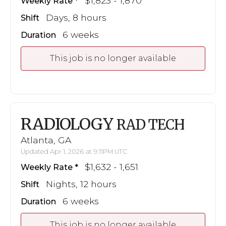
$1,823 - 1,870
Weekly Rate
Days, 8 hours
Shift
6 weeks
Duration
This job is no longer available
RADIOLOGY
RAD TECH
Atlanta, GA
Updated Apr 1, 2026 at 9:11PM UTC
$1,632 - 1,651
Weekly Rate
Nights, 12 hours
Shift
6 weeks
Duration
This job is no longer available