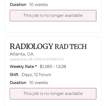
10 weeks
Duration
This job is no longer available
RADIOLOGY
RAD TECH
Atlanta, GA
Updated Jun 18, 2026 at 10:29AM UTC
$1,583 - 1,628
Weekly Rate
Days, 12 hours
Shift
10 weeks
Duration
This job is no longer available