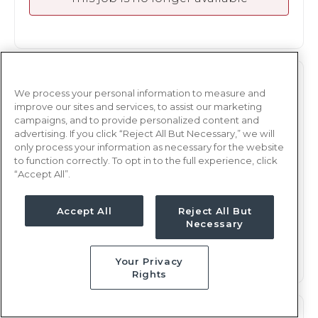
RADIOLOGY
RAD TECH
We process your personal information to measure and
improve our sites and services, to assist our marketing
Atlanta, GA
campaigns, and to provide personalized content and
Updated Apr 20, 2026 at 6:25PM UTC
advertising. If you click “Reject All But Necessary,” we will
only process your information as necessary for the website
$1,873 - 1,956
Weekly Rate
to function correctly. To opt in to the full experience, click
Days, 8 hours
“Accept All”.
Shift
13 weeks
Duration
Accept All
Reject All But
Necessary
This job is no longer available
Your Privacy
Rights