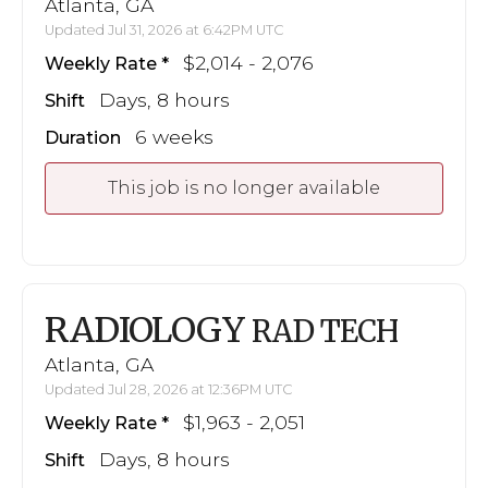
Atlanta, GA
Updated Jul 31, 2026 at 6:42PM UTC
$2,014 - 2,076
Weekly Rate
Days, 8 hours
Shift
6 weeks
Duration
This job is no longer available
RADIOLOGY
RAD TECH
Atlanta, GA
Updated Jul 28, 2026 at 12:36PM UTC
$1,963 - 2,051
Weekly Rate
Days, 8 hours
Shift