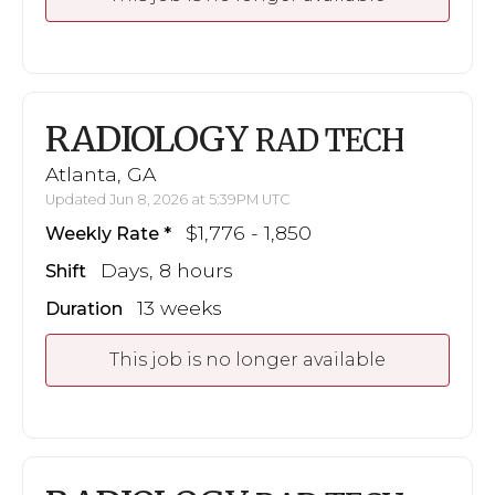
RADIOLOGY
RAD TECH
Atlanta, GA
Updated Jun 8, 2026 at 5:39PM UTC
$1,776 - 1,850
Weekly Rate
Days, 8 hours
Shift
13 weeks
Duration
This job is no longer available