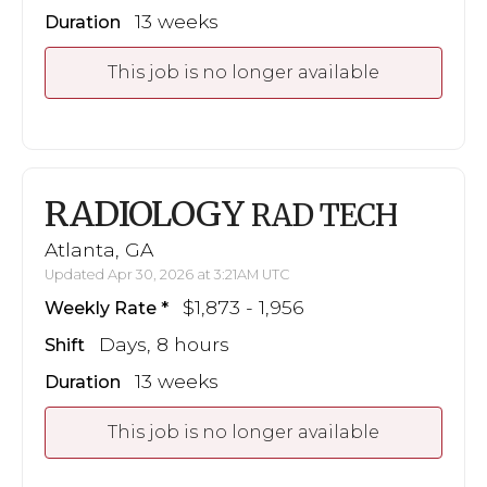
13 weeks
Duration
This job is no longer available
RADIOLOGY
RAD TECH
Atlanta, GA
Updated Apr 30, 2026 at 3:21AM UTC
$1,873 - 1,956
Weekly Rate
Days, 8 hours
Shift
13 weeks
Duration
This job is no longer available