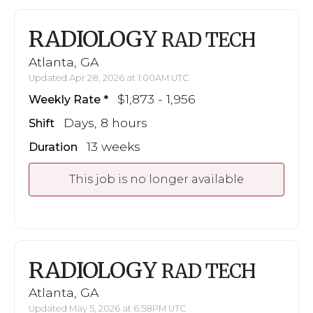
RADIOLOGY
RAD TECH
Atlanta, GA
Updated Apr 28, 2026 at 1:00AM UTC
$1,873 - 1,956
Weekly Rate
Days, 8 hours
Shift
13 weeks
Duration
This job is no longer available
RADIOLOGY
RAD TECH
Atlanta, GA
Updated May 5, 2026 at 6:58PM UTC