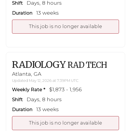
Days, 8 hours
Shift
13 weeks
Duration
This job is no longer available
RADIOLOGY
RAD TECH
Atlanta, GA
Updated May 12, 2026 at 7:39PM UTC
$1,873 - 1,956
Weekly Rate
Days, 8 hours
Shift
13 weeks
Duration
This job is no longer available