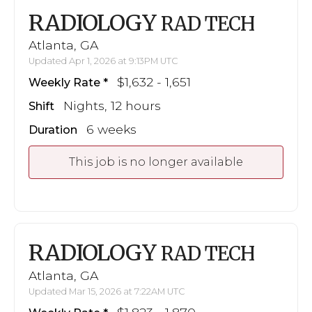
RADIOLOGY
RAD TECH
Atlanta, GA
Updated Apr 1, 2026 at 9:13PM UTC
$1,632 - 1,651
Weekly Rate
Nights, 12 hours
Shift
6 weeks
Duration
This job is no longer available
RADIOLOGY
RAD TECH
Atlanta, GA
Updated Mar 15, 2026 at 7:22AM UTC