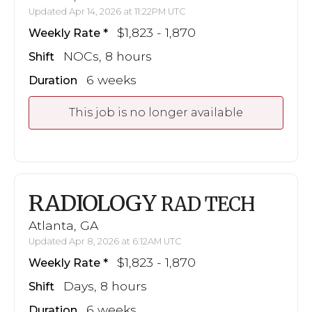
Updated Apr 14, 2026 at 11:22PM UTC
$1,823 - 1,870
Weekly Rate
NOCs, 8 hours
Shift
6 weeks
Duration
This job is no longer available
RADIOLOGY
RAD TECH
Atlanta, GA
Updated Apr 8, 2026 at 6:12AM UTC
$1,823 - 1,870
Weekly Rate
Days, 8 hours
Shift
6 weeks
Duration