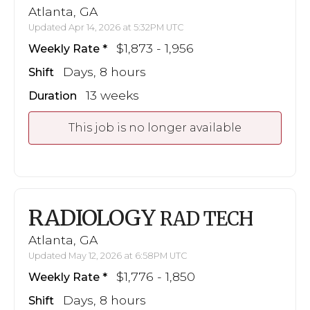
Atlanta, GA
Updated Apr 14, 2026 at 5:32PM UTC
$1,873 - 1,956
Weekly Rate
Days, 8 hours
Shift
13 weeks
Duration
This job is no longer available
RADIOLOGY
RAD TECH
Atlanta, GA
Updated May 12, 2026 at 6:58PM UTC
$1,776 - 1,850
Weekly Rate
Days, 8 hours
Shift