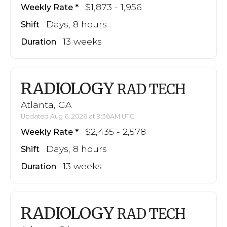
$1,873 - 1,956
Weekly Rate
Days, 8 hours
Shift
13 weeks
Duration
RADIOLOGY
RAD TECH
Atlanta, GA
Updated Aug 6, 2026 at 9:36AM UTC
$2,435 - 2,578
Weekly Rate
Days, 8 hours
Shift
13 weeks
Duration
RADIOLOGY
RAD TECH