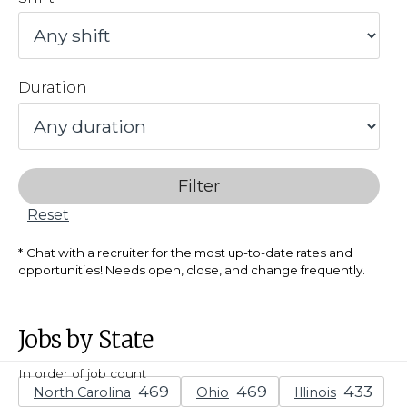
Duration
Filter
Reset
Chat with a recruiter for the most up-to-date rates and
opportunities! Needs open, close, and change frequently.
Jobs by State
In order of job count
North Carolina
Ohio
Illinois