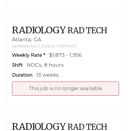
RADIOLOGY
RAD TECH
Atlanta, GA
Updated May 5, 2026 at 7:53PM UTC
$1,873 - 1,956
Weekly Rate
NOCs, 8 hours
Shift
13 weeks
Duration
This job is no longer available
RADIOLOGY
RAD TECH