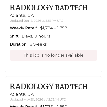
RADIOLOGY
RAD TECH
Atlanta, GA
Updated Jun 12, 2026 at 3:59PM UTC
$1,724 - 1,758
Weekly Rate
Days, 8 hours
Shift
6 weeks
Duration
This job is no longer available
RADIOLOGY
RAD TECH
Atlanta, GA
Updated May 29, 2026 at 12:33AM UTC
$1,776 - 1,850
Weekly Rate