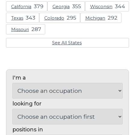
California
Georgia
Wisconsin
Texas
Colorado
Michigan
Missouri
See All States
I'm a
looking for
positions in