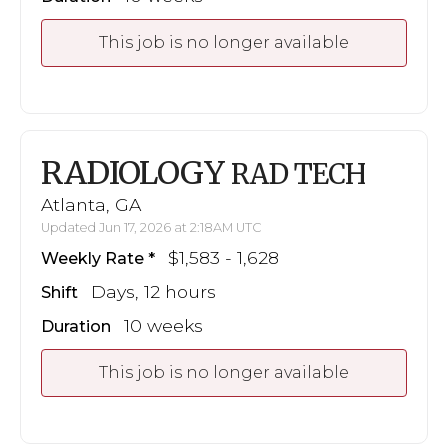
This job is no longer available
RADIOLOGY
RAD TECH
Atlanta, GA
Updated Jun 17, 2026 at 2:18AM UTC
$1,583 - 1,628
Weekly Rate
Days, 12 hours
Shift
10 weeks
Duration
This job is no longer available