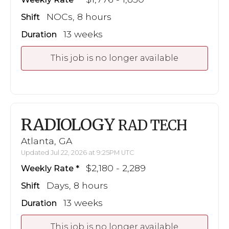
NOCs, 8 hours
Shift
13 weeks
Duration
This job is no longer available
RADIOLOGY
RAD TECH
Atlanta, GA
Updated Jul 22, 2026 at 9:25PM UTC
$2,180 - 2,289
Weekly Rate
Days, 8 hours
Shift
13 weeks
Duration
This job is no longer available