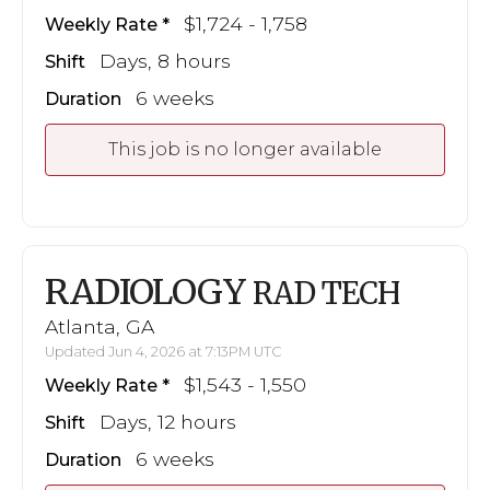
$1,724 - 1,758
Weekly Rate
Days, 8 hours
Shift
6 weeks
Duration
This job is no longer available
RADIOLOGY
RAD TECH
Atlanta, GA
Updated Jun 4, 2026 at 7:13PM UTC
$1,543 - 1,550
Weekly Rate
Days, 12 hours
Shift
6 weeks
Duration