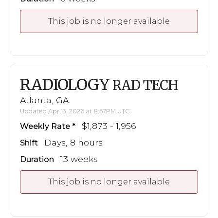
This job is no longer available
RADIOLOGY
RAD TECH
Atlanta, GA
Updated Apr 13, 2026 at 8:57PM UTC
$1,873 - 1,956
Weekly Rate
Days, 8 hours
Shift
13 weeks
Duration
This job is no longer available