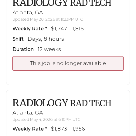
RADIOLOGY
RAD TECH
Atlanta, GA
Updated May 20, 2026 at 11:23PM UTC
$1,747 - 1,816
Weekly Rate
Days, 8 hours
Shift
12 weeks
Duration
This job is no longer available
RADIOLOGY
RAD TECH
Atlanta, GA
Updated May 4, 2026 at 6:10PM UTC
$1,873 - 1,956
Weekly Rate