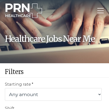
Healthcare Jobs Near Me
Filters
Starting rate
Shift