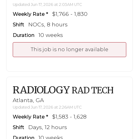
Updated Jun 17, 2026 at 2:03AM UTC
$1,766 - 1,830
Weekly Rate
NOCs, 8 hours
Shift
10 weeks
Duration
This job is no longer available
RADIOLOGY
RAD TECH
Atlanta, GA
Updated Jun 17, 2026 at 2:26AM UTC
$1,583 - 1,628
Weekly Rate
Days, 12 hours
Shift
10 weeks
Duration