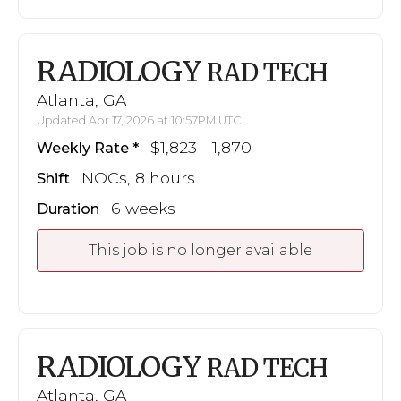
RADIOLOGY
RAD TECH
Atlanta, GA
Updated Apr 17, 2026 at 10:57PM UTC
$1,823 - 1,870
Weekly Rate
NOCs, 8 hours
Shift
6 weeks
Duration
This job is no longer available
RADIOLOGY
RAD TECH
Atlanta, GA