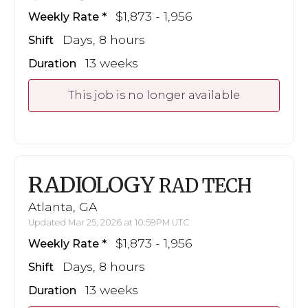
$1,873 - 1,956
Weekly Rate
Days, 8 hours
Shift
13 weeks
Duration
This job is no longer available
RADIOLOGY
RAD TECH
Atlanta, GA
Updated Mar 25, 2026 at 10:59PM UTC
$1,873 - 1,956
Weekly Rate
Days, 8 hours
Shift
13 weeks
Duration