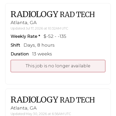
RADIOLOGY
RAD TECH
Atlanta, GA
Updated Jul 17, 2026 at 10:32AM UTC
$-52 - -135
Weekly Rate
Days, 8 hours
Shift
13 weeks
Duration
This job is no longer available
RADIOLOGY
RAD TECH
Atlanta, GA
Updated May 30, 2026 at 6:56AM UTC