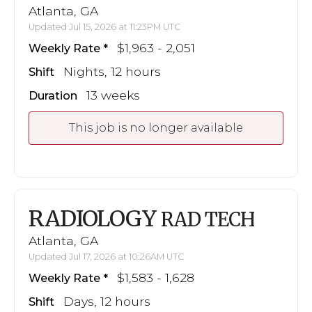
Atlanta, GA
Updated Jul 15, 2026 at 11:23PM UTC
$1,963 - 2,051
Weekly Rate
Nights, 12 hours
Shift
13 weeks
Duration
This job is no longer available
RADIOLOGY
RAD TECH
Atlanta, GA
Updated Jul 17, 2026 at 10:26AM UTC
$1,583 - 1,628
Weekly Rate
Days, 12 hours
Shift