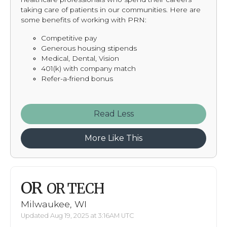
taking care of patients in our communities. Here are
some benefits of working with PRN:
Competitive pay
Generous housing stipends
Medical, Dental, Vision
401(k) with company match
Refer-a-friend bonus
Read
More Like This
OR
OR TECH
Milwaukee, WI
Updated Aug 19, 2025 at 3:16AM UTC