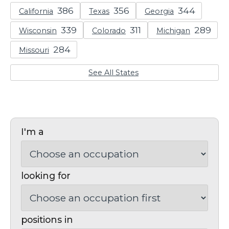
California
Texas
Georgia
Wisconsin
Colorado
Michigan
Missouri
See All States
I'm a
looking for
positions in