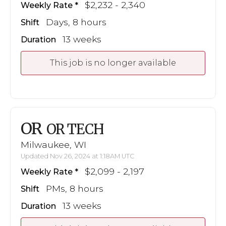
$2,232 - 2,340
Weekly Rate
Days, 8 hours
Shift
13 weeks
Duration
This job is no longer available
OR
OR TECH
Milwaukee, WI
Updated Nov 26, 2024 at 1:18AM UTC
$2,099 - 2,197
Weekly Rate
PMs, 8 hours
Shift
13 weeks
Duration