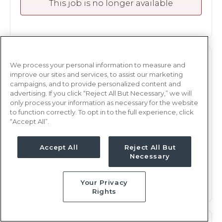
This job is no longer available
OR
OR TECH
We process your personal information to measure and
improve our sites and services, to assist our marketing
Milwaukee, WI
campaigns, and to provide personalized content and
advertising. If you click “Reject All But Necessary,” we will
Updated Oct 10, 2024 at 4:19AM UTC
only process your information as necessary for the website
$1,678 - 1,781
Weekly Rate
to function correctly. To opt in to the full experience, click
“Accept All”.
Days, 12 hours
Shift
25 weeks
Duration
Accept All
Reject All But
Necessary
This job is no longer available
Your Privacy
Rights