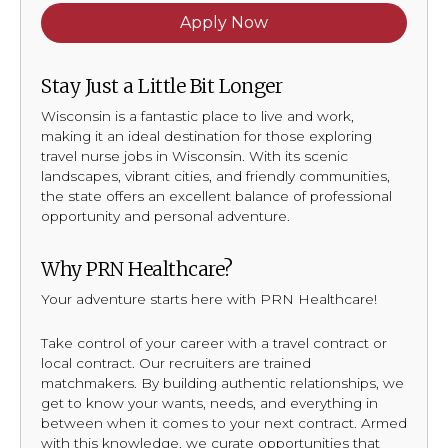
Apply Now
Stay Just a Little Bit Longer
Wisconsin is a fantastic place to live and work,
making it an ideal destination for those exploring
travel nurse jobs in Wisconsin. With its scenic
landscapes, vibrant cities, and friendly communities,
the state offers an excellent balance of professional
opportunity and personal adventure.
Why PRN Healthcare?
Your adventure starts here with PRN Healthcare!
Take control of your career with a travel contract or
local contract. Our recruiters are trained
matchmakers. By building authentic relationships, we
get to know your wants, needs, and everything in
between when it comes to your next contract. Armed
with this knowledge, we curate opportunities that