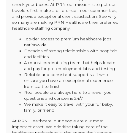
check your boxes. At PRN our mission is to put our
travelers first, make a difference in our communities,
and provide exceptional client satisfaction. See why
so many are making PRN Healthcare their preferred
healthcare staffing company:
Top-tier access to premium healthcare jobs
nationwide
Decades of strong relationships with hospitals
and facilities
A robust credentialing team that helps locate
and pay for pre-employment labs and testing
Reliable and consistent support staff who
ensure you have an exceptional experience
from start to finish
Real people are always here to answer your
questions and concerns 24/7
We make it easy to travel with your fur baby,
family, or friend
At PRN Healthcare, our people are our most
important asset. We prioritize taking care of the
healthcare professionals who spend their careers