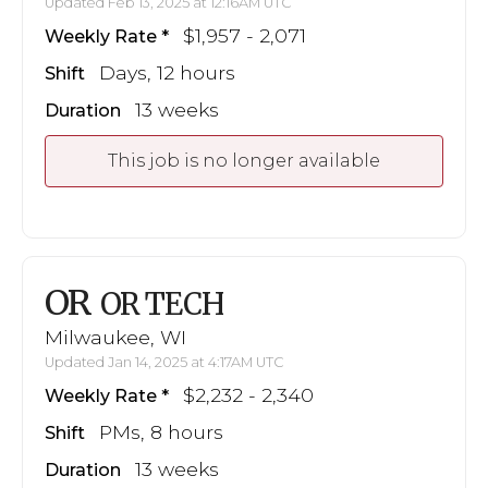
Updated Feb 13, 2025 at 12:16AM UTC
$1,957 - 2,071
Weekly Rate
Days, 12 hours
Shift
13 weeks
Duration
This job is no longer available
OR
OR TECH
Milwaukee, WI
Updated Jan 14, 2025 at 4:17AM UTC
$2,232 - 2,340
Weekly Rate
PMs, 8 hours
Shift
13 weeks
Duration