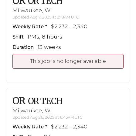
OR
OR TECH
Milwaukee, WI
Updated Aug 7, 2025 at 2:18AM UTC
$2,232 - 2,340
Weekly Rate
PMs, 8 hours
Shift
13 weeks
Duration
This job is no longer available
OR
OR TECH
Milwaukee, WI
Updated Aug 26, 2025 at 6:45PM UTC
$2,232 - 2,340
Weekly Rate