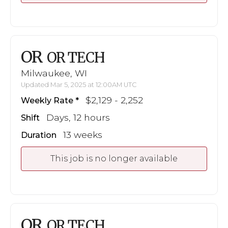
OR
OR TECH
Milwaukee, WI
Updated Mar 5, 2025 at 12:00AM UTC
$2,129 - 2,252
Weekly Rate
Days, 12 hours
Shift
13 weeks
Duration
This job is no longer available
OR
OR TECH