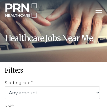
Healthcare Jobs Near Me
Filters
Starting rate
Shift