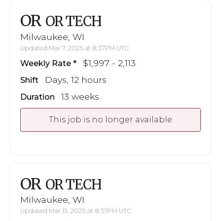
OR
OR TECH
Milwaukee, WI
Updated Mar 7, 2025 at 8:37PM UTC
$1,997 - 2,113
Weekly Rate
Days, 12 hours
Shift
13 weeks
Duration
This job is no longer available
OR
OR TECH
Milwaukee, WI
Updated Mar 13, 2025 at 8:57PM UTC