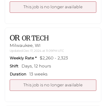
This job is no longer available
OR
OR TECH
Milwaukee, WI
Updated Dec 17, 2024 at 11:09PM UTC
$2,260 - 2,323
Weekly Rate
Days, 12 hours
Shift
13 weeks
Duration
This job is no longer available