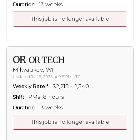
13 weeks
Duration
This job is no longer available
OR
OR TECH
Milwaukee, WI
Updated Jul 18, 2025 at 9:51PM UTC
$2,218 - 2,340
Weekly Rate
PMs, 8 hours
Shift
13 weeks
Duration
This job is no longer available