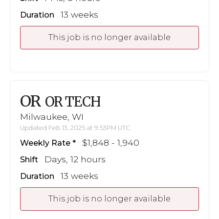
13 weeks
Duration
This job is no longer available
OR
OR TECH
Milwaukee, WI
Updated Feb 13, 2025 at 9:53PM UTC
$1,848 - 1,940
Weekly Rate
Days, 12 hours
Shift
13 weeks
Duration
This job is no longer available