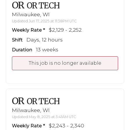
OR
OR TECH
Milwaukee, WI
Updated Jun 17, 2025 at 11:38PM UTC
$2,129 - 2,252
Weekly Rate
Days, 12 hours
Shift
13 weeks
Duration
This job is no longer available
OR
OR TECH
Milwaukee, WI
Updated May 8, 2025 at 3:41AM UTC
$2,243 - 2,340
Weekly Rate