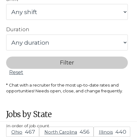
Duration
Filter
Reset
Chat with a recruiter for the most up-to-date rates and
opportunities! Needs open, close, and change frequently.
Jobs by State
In order of job count
Ohio
North Carolina
Illinois