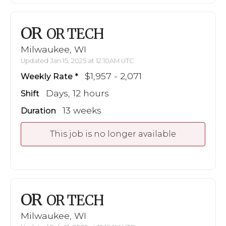
OR
OR TECH
Milwaukee, WI
Updated Jan 15, 2025 at 12:10AM UTC
$1,957 - 2,071
Weekly Rate
Days, 12 hours
Shift
13 weeks
Duration
This job is no longer available
OR
OR TECH
Milwaukee, WI