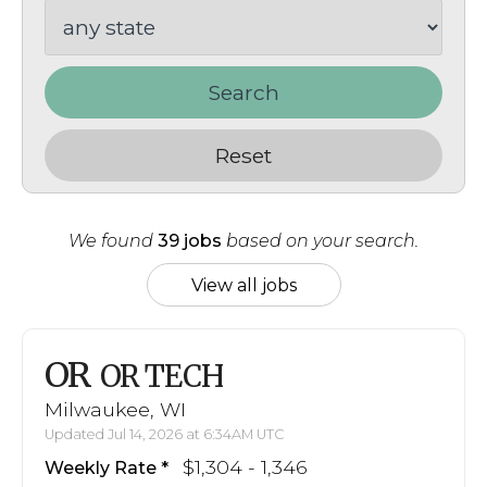
Search
Reset
We found
39 jobs
based on your search.
View all jobs
OR
OR TECH
Milwaukee, WI
Updated Jul 14, 2026 at 6:34AM UTC
$1,304 - 1,346
Weekly Rate