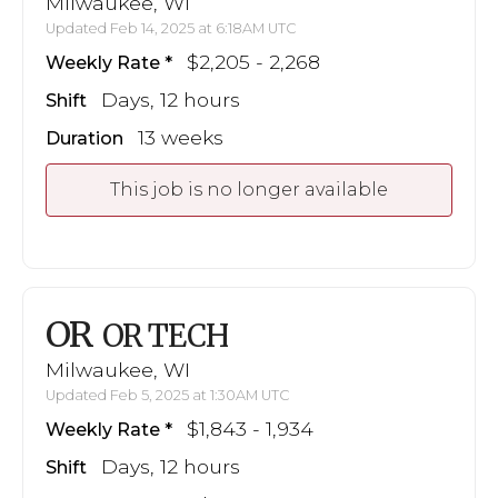
Milwaukee, WI
Updated Feb 14, 2025 at 6:18AM UTC
$2,205 - 2,268
Weekly Rate
Days, 12 hours
Shift
13 weeks
Duration
This job is no longer available
OR
OR TECH
Milwaukee, WI
Updated Feb 5, 2025 at 1:30AM UTC
$1,843 - 1,934
Weekly Rate
Days, 12 hours
Shift