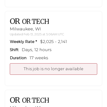
OR
OR TECH
Milwaukee, WI
Updated Feb 13, 2025 at 5:06AM UTC
$2,025 - 2,141
Weekly Rate
Days, 12 hours
Shift
17 weeks
Duration
This job is no longer available
OR
OR TECH