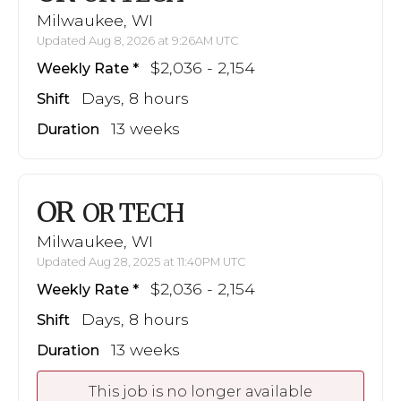
Milwaukee, WI
Updated Aug 8, 2026 at 9:26AM UTC
$2,036 - 2,154
Weekly Rate
Days, 8 hours
Shift
13 weeks
Duration
OR
OR TECH
Milwaukee, WI
Updated Aug 28, 2025 at 11:40PM UTC
$2,036 - 2,154
Weekly Rate
Days, 8 hours
Shift
13 weeks
Duration
This job is no longer available