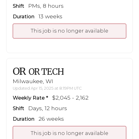
PMs, 8 hours
Shift
13 weeks
Duration
This job is no longer available
OR
OR TECH
Milwaukee, WI
Updated Apr 15, 2025 at 8:19PM UTC
$2,045 - 2,162
Weekly Rate
Days, 12 hours
Shift
26 weeks
Duration
This job is no longer available