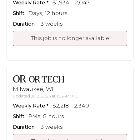
$1,934 - 2,047
Weekly Rate
Days, 12 hours
Shift
13 weeks
Duration
This job is no longer available
OR
OR TECH
Milwaukee, WI
Updated Jul 3, 2025 at 1:53AM UTC
$2,218 - 2,340
Weekly Rate
PMs, 8 hours
Shift
13 weeks
Duration