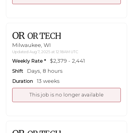
OR
OR TECH
Milwaukee, WI
Updated Aug 7, 2025 at 12:18AM UTC
$2,379 - 2,441
Weekly Rate
Days, 8 hours
Shift
13 weeks
Duration
This job is no longer available