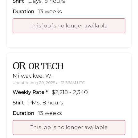
Days, 8 hours
Shift
13 weeks
Duration
This job is no longer available
OR
OR TECH
Milwaukee, WI
Updated Aug 20, 2025 at 12:56AM UTC
$2,218 - 2,340
Weekly Rate
PMs, 8 hours
Shift
13 weeks
Duration
This job is no longer available