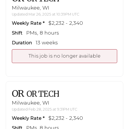
Milwaukee, WI
Updated Mar 26, 2025 at 10:39PM UTC
$2,232 - 2,340
Weekly Rate
PMs, 8 hours
Shift
13 weeks
Duration
This job is no longer available
OR
OR TECH
Milwaukee, WI
Updated Feb 28, 2025 at 9:31PM UTC
$2,232 - 2,340
Weekly Rate
PMs, 8 hours
Shift