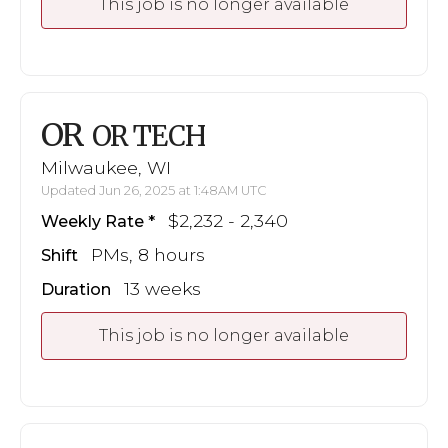
This job is no longer available
OR
OR TECH
Milwaukee, WI
Updated Jun 26, 2025 at 1:48AM UTC
$2,232 - 2,340
Weekly Rate
PMs, 8 hours
Shift
13 weeks
Duration
This job is no longer available