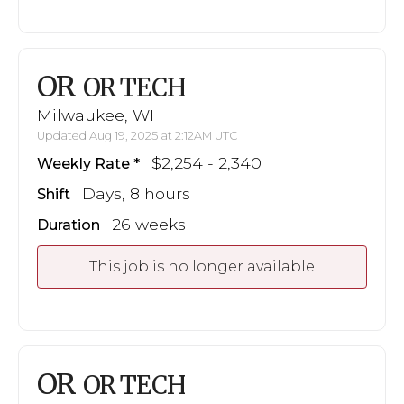
OR
OR TECH
Milwaukee, WI
Updated Aug 19, 2025 at 2:12AM UTC
$2,254 - 2,340
Weekly Rate
Days, 8 hours
Shift
26 weeks
Duration
This job is no longer available
OR
OR TECH