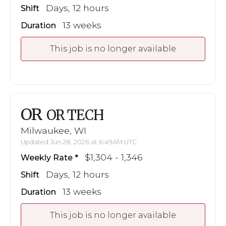
Days, 12 hours
Shift
13 weeks
Duration
This job is no longer available
OR
OR TECH
Milwaukee, WI
Updated Jun 28, 2026 at 6:49AM UTC
$1,304 - 1,346
Weekly Rate
Days, 12 hours
Shift
13 weeks
Duration
This job is no longer available