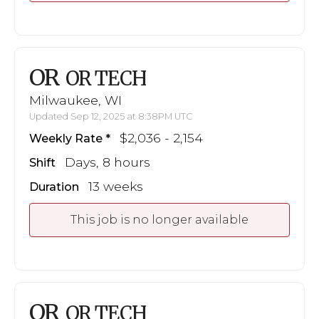
OR
OR TECH
Milwaukee, WI
Updated Sep 12, 2025 at 8:38PM UTC
$2,036 - 2,154
Weekly Rate
Days, 8 hours
Shift
13 weeks
Duration
This job is no longer available
OR
OR TECH