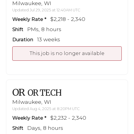
Milwaukee, WI
Updated Jul 29, 2025 at 12:40AM UTC
$2,218 - 2,340
Weekly Rate
PMs, 8 hours
Shift
13 weeks
Duration
This job is no longer available
OR
OR TECH
Milwaukee, WI
Updated Aug 4, 2025 at 8:20PM UTC
$2,232 - 2,340
Weekly Rate
Days, 8 hours
Shift