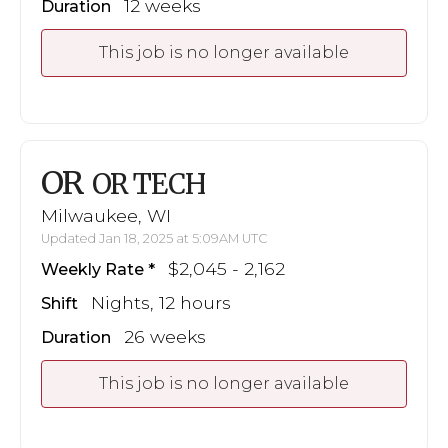
12 weeks
Duration
This job is no longer available
OR
OR TECH
Milwaukee, WI
Updated Jan 18, 2025 at 5:09AM UTC
$2,045 - 2,162
Weekly Rate
Nights, 12 hours
Shift
26 weeks
Duration
This job is no longer available