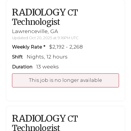
RADIOLOGY
CT
Technologist
Lawrenceville, GA
Updated Oct 20, 2025 at 9:16PM UTC
$2,192 - 2,268
Weekly Rate
Nights, 12 hours
Shift
13 weeks
Duration
This job is no longer available
RADIOLOGY
CT
Technologist