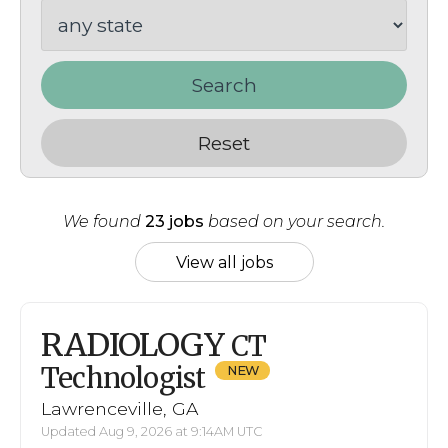
Search
Reset
We found
23 jobs
based on your search.
View all jobs
RADIOLOGY
CT
Technologist
Lawrenceville, GA
Updated Aug 9, 2026 at 9:14AM UTC