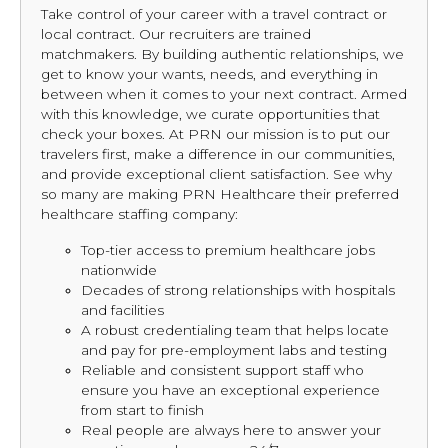
Take control of your career with a travel contract or
local contract. Our recruiters are trained
matchmakers. By building authentic relationships, we
get to know your wants, needs, and everything in
between when it comes to your next contract. Armed
with this knowledge, we curate opportunities that
check your boxes. At PRN our mission is to put our
travelers first, make a difference in our communities,
and provide exceptional client satisfaction. See why
so many are making PRN Healthcare their preferred
healthcare staffing company:
Top-tier access to premium healthcare jobs
nationwide
Decades of strong relationships with hospitals
and facilities
A robust credentialing team that helps locate
and pay for pre-employment labs and testing
Reliable and consistent support staff who
ensure you have an exceptional experience
from start to finish
Real people are always here to answer your