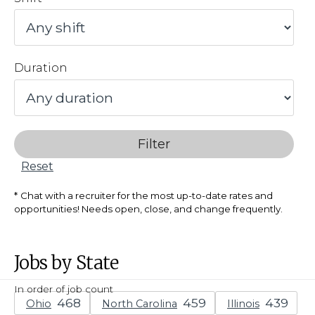
Duration
Filter
Reset
Chat with a recruiter for the most up-to-date rates and
opportunities! Needs open, close, and change frequently.
Jobs by State
In order of job count
Ohio
North Carolina
Illinois