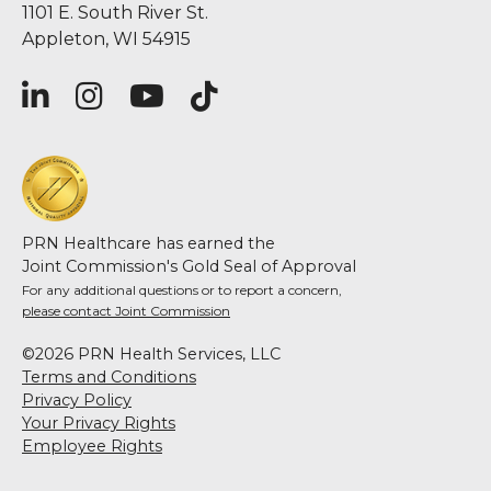
1101 E. South River St.
Appleton, WI 54915
PRN Healthcare has earned the
Joint Commission's Gold Seal of Approval
For any additional questions or to report a concern,
please contact Joint Commission
©2026 PRN Health Services, LLC
Terms and Conditions
Privacy Policy
Your Privacy Rights
Employee Rights