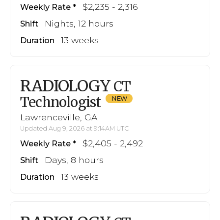
$2,235 - 2,316
Weekly Rate
Nights, 12 hours
Shift
13 weeks
Duration
RADIOLOGY
CT
Technologist
Lawrenceville, GA
Updated Aug 9, 2026 at 9:14AM UTC
$2,405 - 2,492
Weekly Rate
Days, 8 hours
Shift
13 weeks
Duration