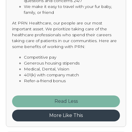
questions and concerns 24/7
We make it easy to travel with your fur baby,
family, or friend
At PRN Healthcare, our people are our most
important asset. We prioritize taking care of the
healthcare professionals who spend their careers
taking care of patients in our communities. Here are
some benefits of working with PRN:
Competitive pay
Generous housing stipends
Medical, Dental, Vision
401(k) with company match
Refer-a-friend bonus
Read
More Like This