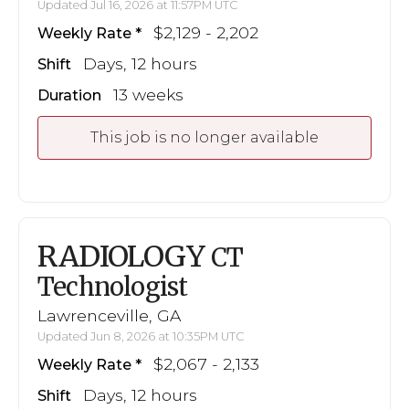
Updated Jul 16, 2026 at 11:57PM UTC
$2,129 - 2,202
Weekly Rate
Days, 12 hours
Shift
13 weeks
Duration
This job is no longer available
RADIOLOGY
CT
Technologist
Lawrenceville, GA
Updated Jun 8, 2026 at 10:35PM UTC
$2,067 - 2,133
Weekly Rate
Days, 12 hours
Shift