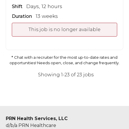
Days, 12 hours
Shift
13 weeks
Duration
This job is no longer available
Chat with a recruiter for the most up-to-date rates and
opportunities! Needs open, close, and change frequently.
Showing 1-23 of 23 jobs
PRN Health Services, LLC
d/b/a PRN Healthcare