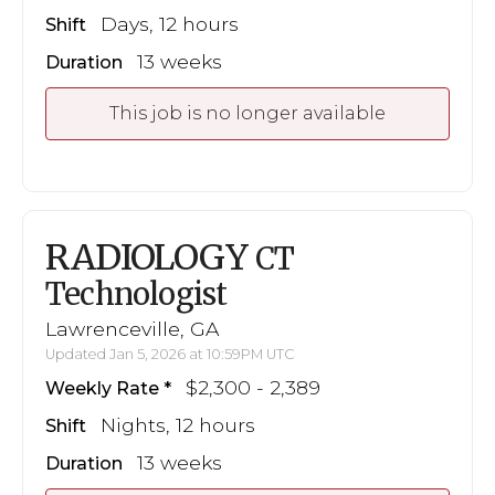
Days, 12 hours
Shift
13 weeks
Duration
This job is no longer available
RADIOLOGY
CT
Technologist
Lawrenceville, GA
Updated Jan 5, 2026 at 10:59PM UTC
$2,300 - 2,389
Weekly Rate
Nights, 12 hours
Shift
13 weeks
Duration