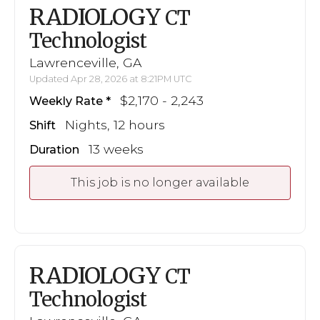
RADIOLOGY
CT
Technologist
Lawrenceville, GA
Updated Apr 28, 2026 at 8:21PM UTC
$2,170 - 2,243
Weekly Rate
Nights, 12 hours
Shift
13 weeks
Duration
This job is no longer available
RADIOLOGY
CT
Technologist