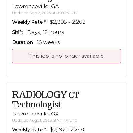
Lawrenceville, GA
Updated Sep 2, 2025 at 8:10PM UTC
$2,205 - 2,268
Weekly Rate
Days, 12 hours
Shift
16 weeks
Duration
This job is no longer available
RADIOLOGY
CT
Technologist
Lawrenceville, GA
Updated Aug 21, 2025 at 7:11PM UTC
$2,192 - 2,268
Weekly Rate