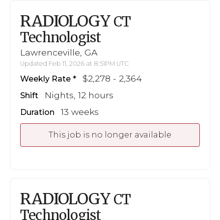
RADIOLOGY
CT
Technologist
Lawrenceville, GA
Updated Feb 11, 2026 at 8:51PM UTC
$2,278 - 2,364
Weekly Rate
Nights, 12 hours
Shift
13 weeks
Duration
This job is no longer available
RADIOLOGY
CT
Technologist