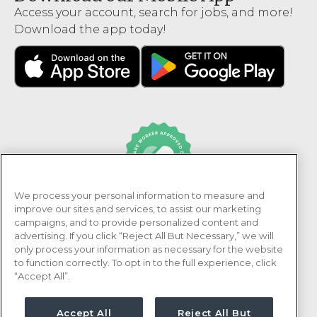
Access your account, search for jobs, and more!
Download the app today!
We process your personal information to measure and
PRN Healthcare is recognized as an Adni Healthcare
improve our sites and services, to assist our marketing
Worker Approved Employer.
campaigns, and to provide personalized content and
advertising. If you click “Reject All But Necessary,” we will
only process your information as necessary for the website
to function correctly. To opt in to the full experience, click
“Accept All”.
Accept All
Reject All But