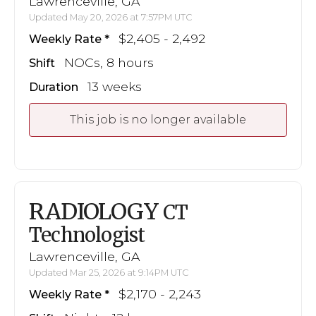
Lawrenceville, GA
Updated May 20, 2026 at 7:57PM UTC
$2,405 - 2,492
Weekly Rate
NOCs, 8 hours
Shift
13 weeks
Duration
This job is no longer available
RADIOLOGY
CT
Technologist
Lawrenceville, GA
Updated Mar 25, 2026 at 9:14PM UTC
$2,170 - 2,243
Weekly Rate