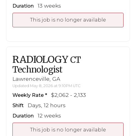
13 weeks
Duration
This job is no longer available
RADIOLOGY
CT
Technologist
Lawrenceville, GA
Updated May 8, 2026 at 9:10PM UTC
$2,062 - 2,133
Weekly Rate
Days, 12 hours
Shift
12 weeks
Duration
This job is no longer available