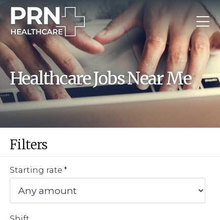
Healthcare Jobs Near Me
Filters
Starting rate
Shift