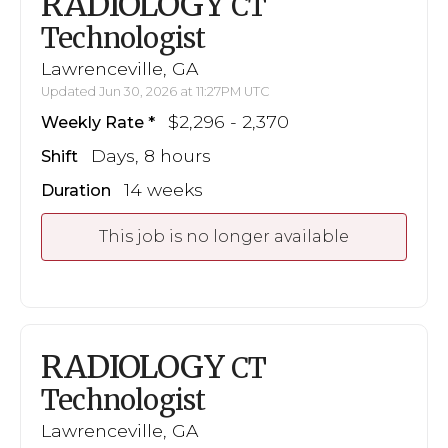
RADIOLOGY
CT
Technologist
Lawrenceville, GA
Updated Jun 30, 2026 at 11:27PM UTC
$2,296 - 2,370
Weekly Rate
Days, 8 hours
Shift
14 weeks
Duration
This job is no longer available
RADIOLOGY
CT
Technologist
Lawrenceville, GA