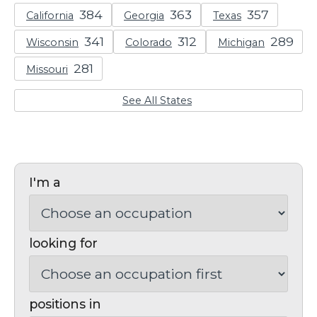
California
Georgia
Texas
Wisconsin
Colorado
Michigan
Missouri
See All States
I'm a
looking for
positions in