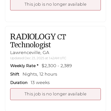
This job is no longer available
RADIOLOGY
CT
Technologist
Lawrenceville, GA
Updated Dec 23, 2025 at 1:42AM UTC
$2,300 - 2,389
Weekly Rate
Nights, 12 hours
Shift
13 weeks
Duration
This job is no longer available