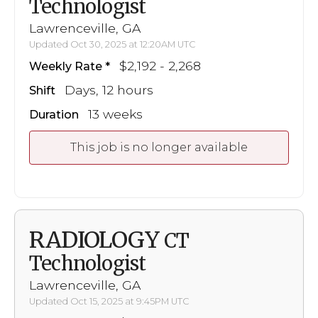
Technologist
Lawrenceville, GA
Updated Oct 30, 2025 at 12:20AM UTC
$2,192 - 2,268
Weekly Rate
Days, 12 hours
Shift
13 weeks
Duration
This job is no longer available
RADIOLOGY
CT
Technologist
Lawrenceville, GA
Updated Oct 15, 2025 at 9:45PM UTC