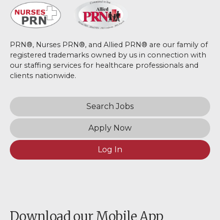
PRN®, Nurses PRN®, and Allied PRN® are our family of
registered trademarks owned by us in connection with
our staffing services for healthcare professionals and
clients nationwide.
Search Jobs
Apply Now
Log In
Download our Mobile App