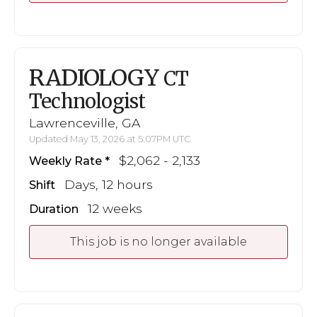
RADIOLOGY
CT
Technologist
Lawrenceville, GA
Updated May 13, 2026 at 5:07PM UTC
$2,062 - 2,133
Weekly Rate
Days, 12 hours
Shift
12 weeks
Duration
This job is no longer available