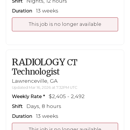
Nights, 12 hours
Shift
13 weeks
Duration
This job is no longer available
RADIOLOGY
CT
Technologist
Lawrenceville, GA
Updated Mar 16, 2026 at 7:32PM UTC
$2,405 - 2,492
Weekly Rate
Days, 8 hours
Shift
13 weeks
Duration
This job is no longer available