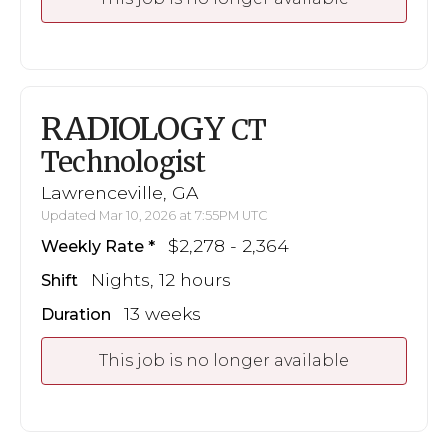
RADIOLOGY
CT
Technologist
Lawrenceville, GA
Updated Mar 10, 2026 at 7:55PM UTC
$2,278 - 2,364
Weekly Rate
Nights, 12 hours
Shift
13 weeks
Duration
This job is no longer available