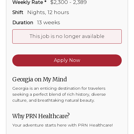
$2,300 - 2,389
Weekly Rate
Nights, 12 hours
Shift
13 weeks
Duration
This job is no longer available
Apply Now
Georgia on My Mind
Georgia is an enticing destination for travelers
seeking a perfect blend of rich history, diverse
culture, and breathtaking natural beauty.
Why PRN Healthcare?
Your adventure starts here with PRN Healthcare!