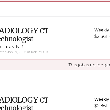
ADIOLOGY
CT
Weekly
$2,861 
chnologist
smarck, ND
ted Jan 29, 2026 at 10:13PM UTC
This job is no longer
ADIOLOGY
CT
Weekly
$2,861 
chnologist