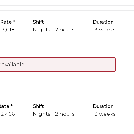
 Rate
Shift
Duration
- 3,018
Nights, 12 hours
13 weeks
 available
Rate
Shift
Duration
 2,466
Nights, 12 hours
13 weeks