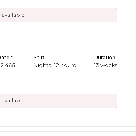
 available
Rate
Shift
Duration
 2,466
Nights, 12 hours
13 weeks
 available