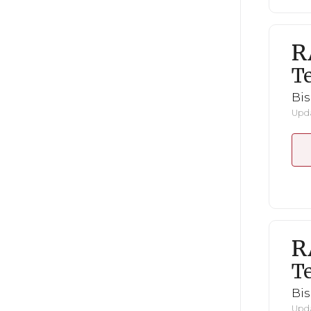
R
Te
Bi
Upda
R
Te
Bi
Upda