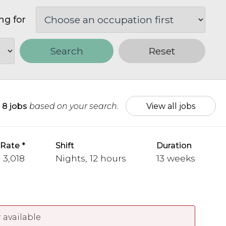
ng for
Search
Reset
d
8 jobs
based on your search.
View all jobs
 Rate
Shift
Duration
- 3,018
Nights, 12 hours
13 weeks
 available