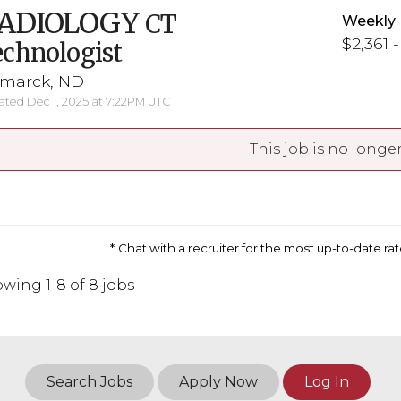
ADIOLOGY
CT
Weekly 
$2,361 
chnologist
smarck, ND
ted Dec 1, 2025 at 7:22PM UTC
This job is no longer
Chat with a recruiter for the most up-to-date r
wing 1-8 of 8 jobs
Search Jobs
Apply Now
Log In