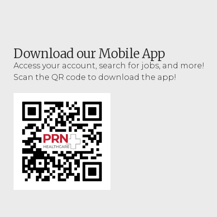
Download our Mobile App
Access your account, search for jobs, and more!
Scan the QR code to download the app!