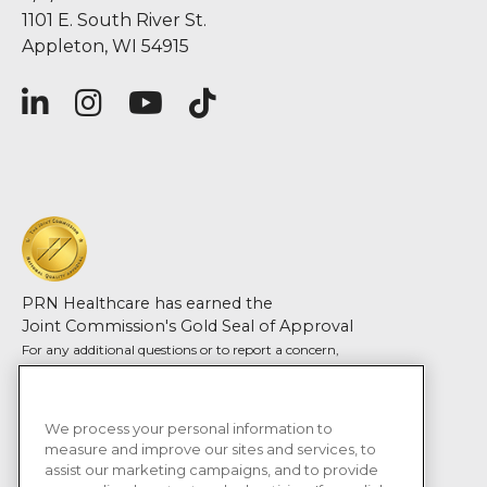
1101 E. South River St.
Appleton, WI 54915
PRN Healthcare has earned the
Joint Commission's Gold Seal of Approval
For any additional questions or to report a concern,
please contact Joint Commission
©2026 PRN Health Services, LLC
We process your personal information to
Terms and Conditions
measure and improve our sites and services, to
assist our marketing campaigns, and to provide
Privacy Policy