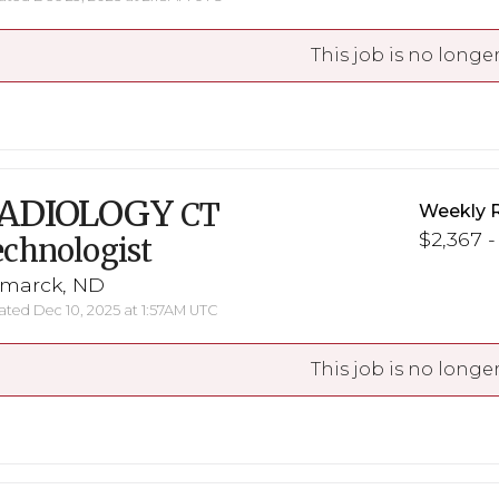
This job is no longer
ADIOLOGY
CT
Weekly 
$2,367 -
chnologist
smarck, ND
ted Dec 10, 2025 at 1:57AM UTC
This job is no longer