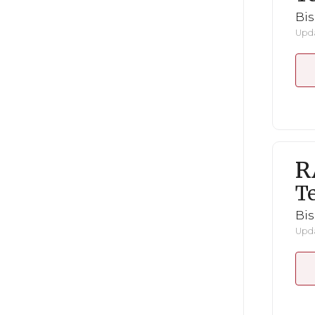
Bi
Upda
R
Te
Bi
Upda