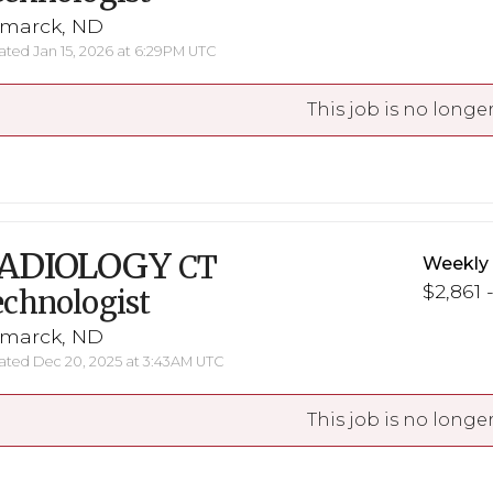
smarck, ND
ted Jan 15, 2026 at 6:29PM UTC
This job is no longer
ADIOLOGY
CT
Weekly
$2,861 
chnologist
smarck, ND
ted Dec 20, 2025 at 3:43AM UTC
This job is no longer