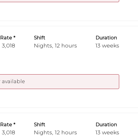
 Rate
Shift
Duration
- 3,018
Nights, 12 hours
13 weeks
 available
 Rate
Shift
Duration
- 3,018
Nights, 12 hours
13 weeks