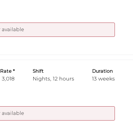
 available
 Rate
Shift
Duration
- 3,018
Nights, 12 hours
13 weeks
 available