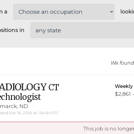
m a
looki
sitions in
We foun
ADIOLOGY
CT
Weekly
$2,861 
chnologist
smarck, ND
ted Mar 18, 2026 at 1:54AM UTC
This job is no longer