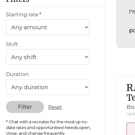
I'
Starting rate
po
Shift
Duration
R
Te
Filter
Bi
Reset
Upda
Chat with a recruiter for the most up-to-
date rates and opportunities! Needs open,
close, and change frequently.