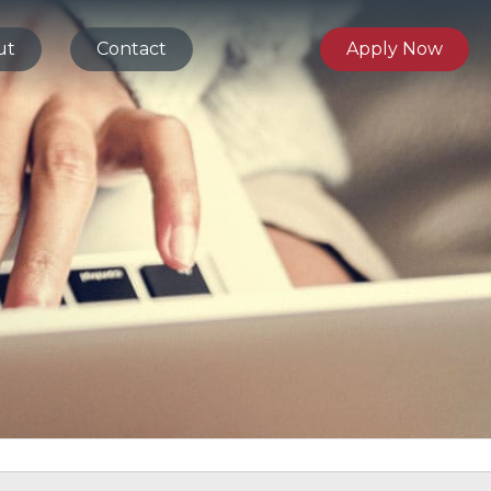
ut
Contact
Apply Now