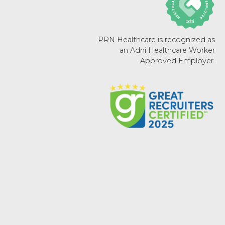
PRN Healthcare is recognized as
an Adni Healthcare Worker
Approved Employer.