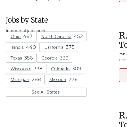
Jobs by State
In order of job count
R
Ohio
North Carolina
Te
Illinois
California
Bi
Texas
Georgia
Upda
Wisconsin
Colorado
Michigan
Missouri
See All States
R
Te