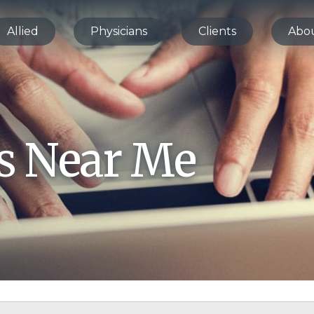
Allied
Physicians
Clients
Abo
bs Near Me