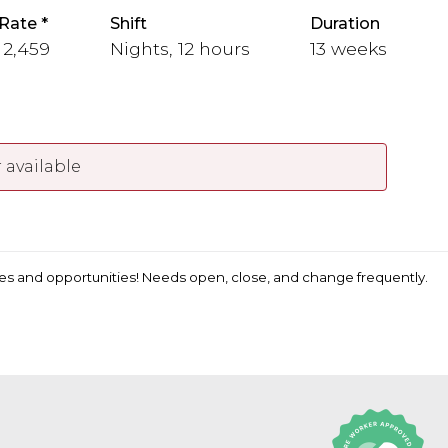
Rate
Shift
Duration
- 2,459
Nights, 12 hours
13 weeks
 available
ates and opportunities! Needs open, close, and change frequently.