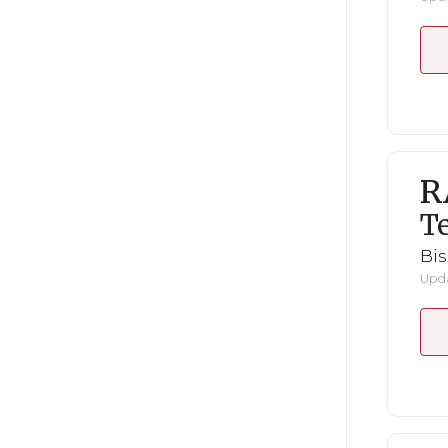
R
Te
Bi
Upda