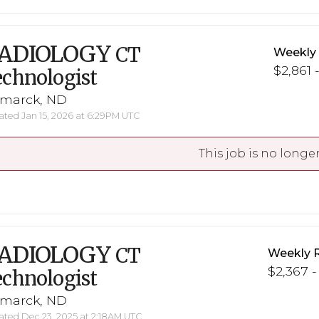
ADIOLOGY
CT
Weekly
$2,861 
chnologist
smarck, ND
ted Jan 15, 2026 at 6:29PM UTC
This job is no longer
ADIOLOGY
CT
Weekly 
$2,367 -
chnologist
smarck, ND
ted Dec 23, 2025 at 2:18AM UTC