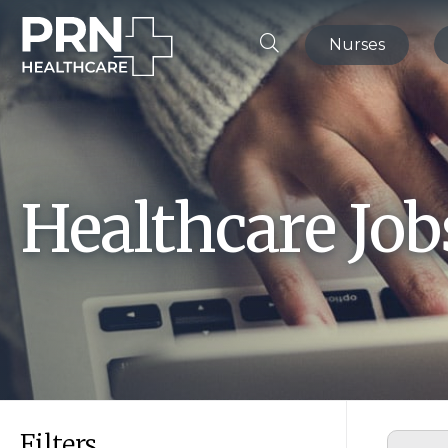
Nurses
Healthcare Jo
Filters