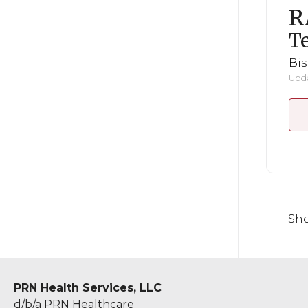
R
Te
Bi
Upda
Sho
PRN Health Services, LLC
d/b/a PRN Healthcare