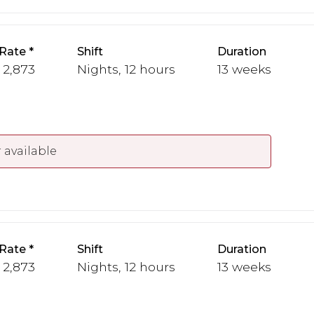
Rate
Shift
Duration
- 2,873
Nights, 12 hours
13 weeks
 available
Rate
Shift
Duration
- 2,873
Nights, 12 hours
13 weeks