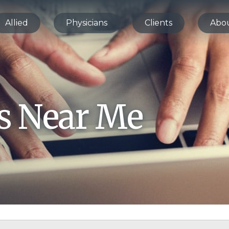
Allied
Physicians
Clients
Abo
bs Near Me