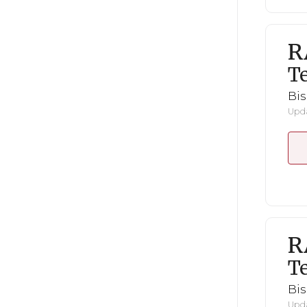
R
Te
Bi
Upda
R
Te
Bi
Upda