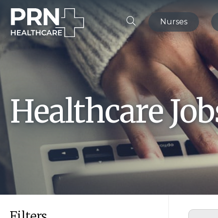
Nurses
Healthcare Jo
Filters