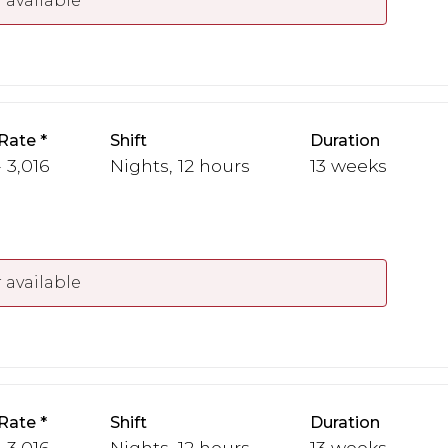
 available
Rate
Shift
Duration
 3,016
Nights, 12 hours
13 weeks
 available
Rate
Shift
Duration
 3,016
Nights, 12 hours
13 weeks