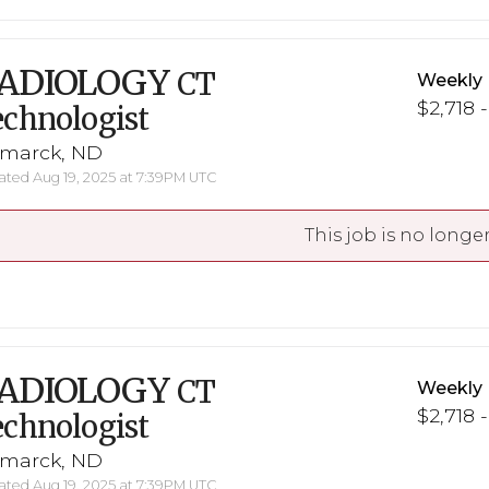
ADIOLOGY
CT
Weekly 
$2,718 
chnologist
smarck, ND
ted Aug 19, 2025 at 7:39PM UTC
This job is no longer
ADIOLOGY
CT
Weekly 
$2,718 
chnologist
smarck, ND
ted Aug 19, 2025 at 7:39PM UTC