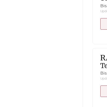
Bi
Upda
R
Te
Bi
Upda