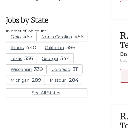
Jobs by State
In order of job count
R
Ohio
North Carolina
Te
Illinois
California
Bi
Texas
Georgia
Upda
Wisconsin
Colorado
Michigan
Missouri
See All States
R
Te