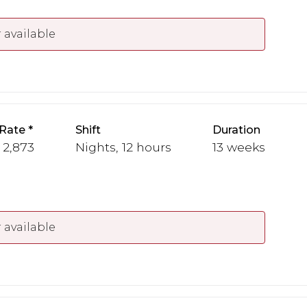
 available
Rate
Shift
Duration
- 2,873
Nights, 12 hours
13 weeks
 available