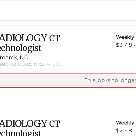
ADIOLOGY
CT
Weekly 
$2,718 
chnologist
smarck, ND
ted Aug 19, 2025 at 7:39PM UTC
This job is no longer
ADIOLOGY
CT
Weekly 
$2,718 
chnologist