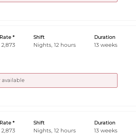
Rate
Shift
Duration
- 2,873
Nights, 12 hours
13 weeks
 available
Rate
Shift
Duration
- 2,873
Nights, 12 hours
13 weeks