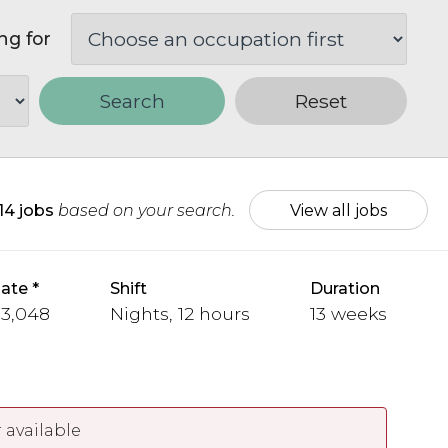
ng for
Search
Reset
14 jobs
based on your search.
View all jobs
ate
Shift
Duration
 3,048
Nights, 12 hours
13 weeks
 available