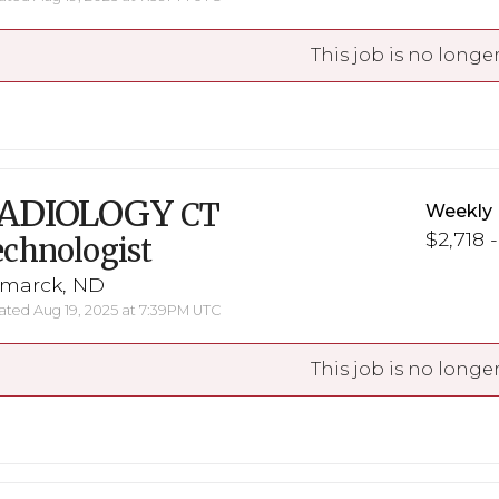
This job is no longer
ADIOLOGY
CT
Weekly 
$2,718 
chnologist
smarck, ND
ted Aug 19, 2025 at 7:39PM UTC
This job is no longer