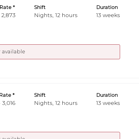
Rate
Shift
Duration
- 2,873
Nights, 12 hours
13 weeks
 available
Rate
Shift
Duration
 3,016
Nights, 12 hours
13 weeks