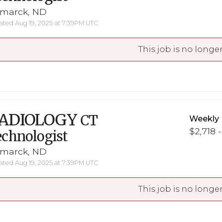
smarck, ND
ted Aug 19, 2025 at 7:39PM UTC
This job is no longer
ADIOLOGY
CT
Weekly 
$2,718 
chnologist
smarck, ND
ted Aug 19, 2025 at 7:39PM UTC
This job is no longer