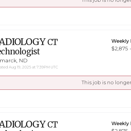
This job is no longer
ADIOLOGY
CT
Weekly 
$2,875 -
chnologist
smarck, ND
ted Aug 19, 2025 at 7:39PM UTC
This job is no longer
ADIOLOGY
CT
Weekly 
$2,875 -