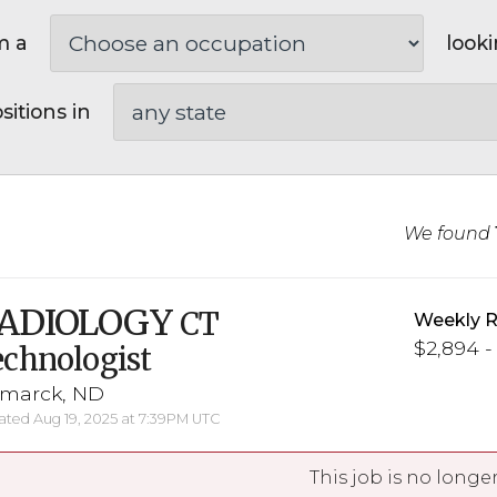
m a
looki
sitions in
We found
ADIOLOGY
CT
Weekly R
$2,894 -
chnologist
smarck, ND
ted Aug 19, 2025 at 7:39PM UTC
This job is no longer