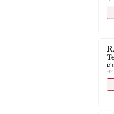
R
Te
Bi
Upda