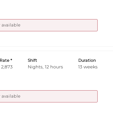
 available
Rate
Shift
Duration
- 2,873
Nights, 12 hours
13 weeks
 available