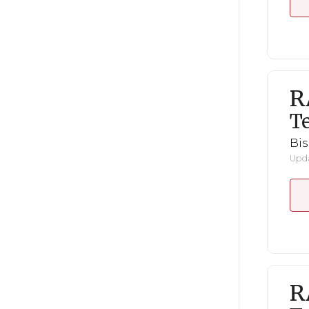
R
Te
Bi
Upda
R