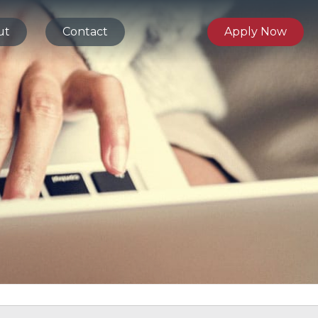
ut
Contact
Apply Now