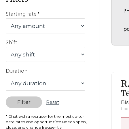
I'
Starting rate
po
Shift
Duration
R
Te
Filter
Bi
Reset
Upda
Chat with a recruiter for the most up-to-
date rates and opportunities! Needs open,
close, and change frequently.