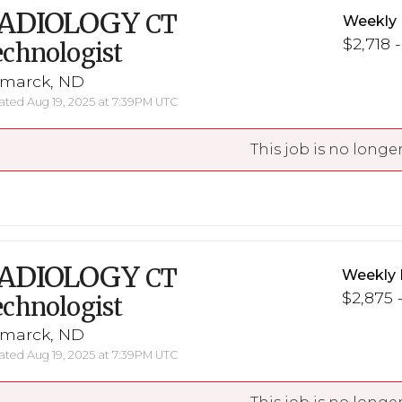
ADIOLOGY
CT
Weekly 
$2,718 
chnologist
smarck, ND
ted Aug 19, 2025 at 7:39PM UTC
This job is no longer
ADIOLOGY
CT
Weekly 
$2,875 -
chnologist
smarck, ND
ted Aug 19, 2025 at 7:39PM UTC