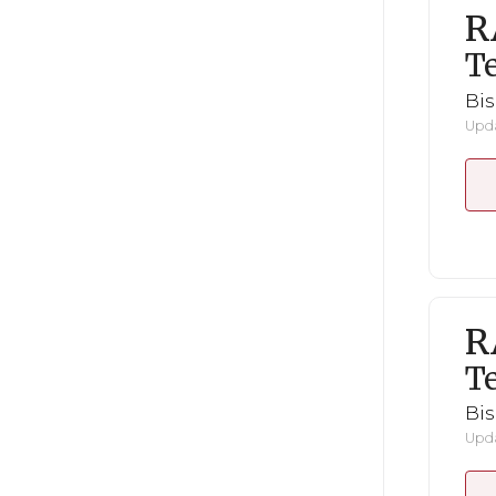
R
Te
Bi
Upda
R
Te
Bi
Upda