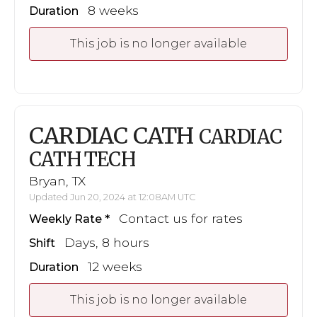
8 weeks
Duration
This job is no longer available
CARDIAC CATH
CARDIAC
CATH TECH
Bryan, TX
Updated Jun 20, 2024 at 12:08AM UTC
Contact us for rates
Weekly Rate
Days, 8 hours
Shift
12 weeks
Duration
This job is no longer available