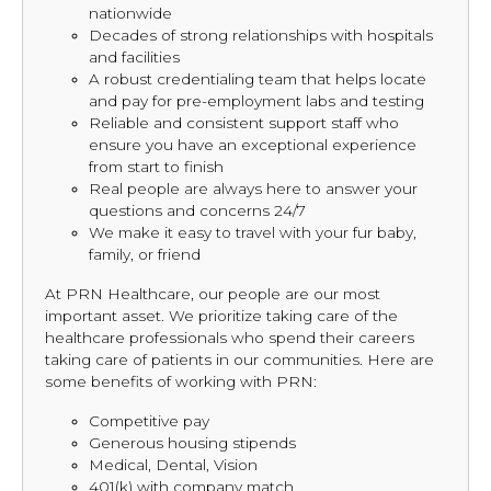
nationwide
Decades of strong relationships with hospitals
and facilities
A robust credentialing team that helps locate
and pay for pre-employment labs and testing
Reliable and consistent support staff who
ensure you have an exceptional experience
from start to finish
Real people are always here to answer your
questions and concerns 24/7
We make it easy to travel with your fur baby,
family, or friend
At PRN Healthcare, our people are our most
important asset. We prioritize taking care of the
healthcare professionals who spend their careers
taking care of patients in our communities. Here are
some benefits of working with PRN:
Competitive pay
Generous housing stipends
Medical, Dental, Vision
401(k) with company match