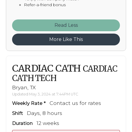
Refer-a-friend bonus
Read
More Like This
CARDIAC CATH
CARDIAC
CATH TECH
Bryan, TX
Updated May 3, 2024 at 7:44PM UTC
Contact us for rates
Weekly Rate
Days, 8 hours
Shift
12 weeks
Duration