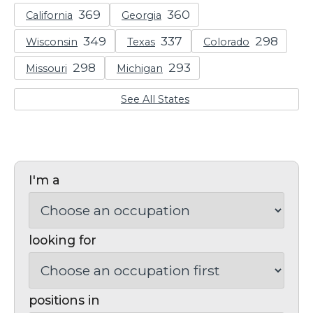
California
Georgia
Wisconsin
Texas
Colorado
Missouri
Michigan
See All States
I'm a
looking for
positions in