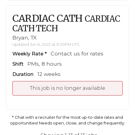
CARDIAC CATH
CARDIAC
CATH TECH
Bryan, TX
Updated Jun 6, 2023 at 9:00PM UTC
Contact us for rates
Weekly Rate
PMs, 8 hours
Shift
12 weeks
Duration
This job is no longer available
Chat with a recruiter for the most up-to-date rates and
opportunities! Needs open, close, and change frequently.