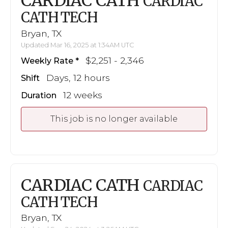
CARDIAC CATH
CARDIAC
CATH TECH
Bryan, TX
Updated Mar 16, 2025 at 1:34AM UTC
$2,251 - 2,346
Weekly Rate
Days, 12 hours
Shift
12 weeks
Duration
This job is no longer available
CARDIAC CATH
CARDIAC
CATH TECH
Bryan, TX