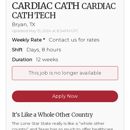
CARDIAC CATH
CARDIAC
CATH TECH
Bryan, TX
Updated May 15, 2024 at 8:34PM UTC
Contact us for rates
Weekly Rate
Days, 8 hours
Shift
12 weeks
Duration
This job is no longer available
Apply Now
It's Like a Whole Other Country
The Lone Star State really is like a “whole other
country” and Texas has so much to offer healthcare