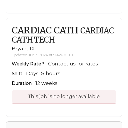
CARDIAC CATH
CARDIAC
CATH TECH
Bryan, TX
Updated Jun 3, 2024 at 9:42PM UTC
Contact us for rates
Weekly Rate
Days, 8 hours
Shift
12 weeks
Duration
This job is no longer available