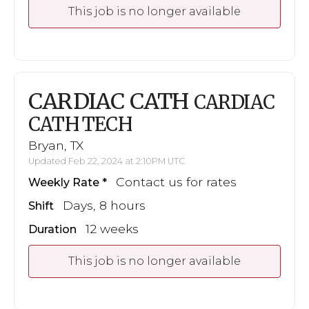
This job is no longer available
CARDIAC CATH
CARDIAC
CATH TECH
Bryan, TX
Updated Feb 22, 2024 at 2:10PM UTC
Contact us for rates
Weekly Rate
Days, 8 hours
Shift
12 weeks
Duration
This job is no longer available