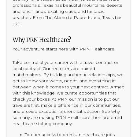
professionals. Texas has beautiful mountains, deserts
and ranch lands, exciting cities, and fantastic
beaches. From The Alamo to Padre Island, Texas has
it all!
Why PRN Healthcare?
Your adventure starts here with PRN Healthcare!
Take control of your career with a travel contract or
local contract. Our recruiters are trained
matchmakers. By building authentic relationships, we
get to know your wants, needs, and everything in
between when it comes to your next contract. Armed
with this knowledge, we curate opportunities that
check your boxes. At PRN our mission is to put our
travelers first, make a difference in our communities,
and provide exceptional client satisfaction. See why
so many are making PRN Healthcare their preferred
healthcare staffing company:
Top-tier access to premium healthcare jobs