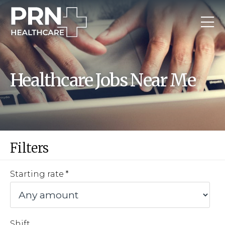
Healthcare Jobs Near Me
Filters
Starting rate
Shift