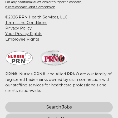
For any additional questions or to report a concern,
please contact Joint Commission
©2026 PRN Health Services, LLC
Terms and Conditions
Privacy Policy
Your Privacy Rights
Employee Rights
PRN®, Nurses PRN®, and Allied PRN® are our family of
registered trademarks owned by us in connection with
our staffing services for healthcare professionals and
clients nationwide.
Search Jobs