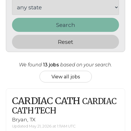
Search
Reset
We found
13 jobs
based on your search.
View all jobs
CARDIAC CATH
CARDIAC
CATH TECH
Bryan, TX
Updated May 21, 2026 at 1:11AM UTC