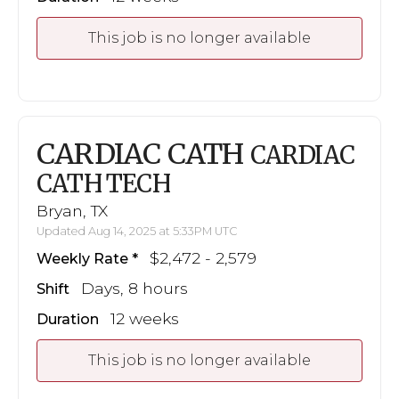
This job is no longer available
CARDIAC CATH
CARDIAC
CATH TECH
Bryan, TX
Updated Aug 14, 2025 at 5:33PM UTC
$2,472 - 2,579
Weekly Rate
Days, 8 hours
Shift
12 weeks
Duration
This job is no longer available