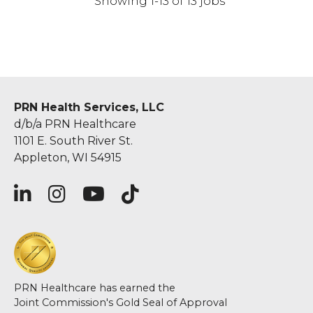
Showing 1-13 of 13 jobs
PRN Health Services, LLC
d/b/a PRN Healthcare
1101 E. South River St.
Appleton, WI 54915
PRN Healthcare has earned the
Joint Commission's Gold Seal of Approval