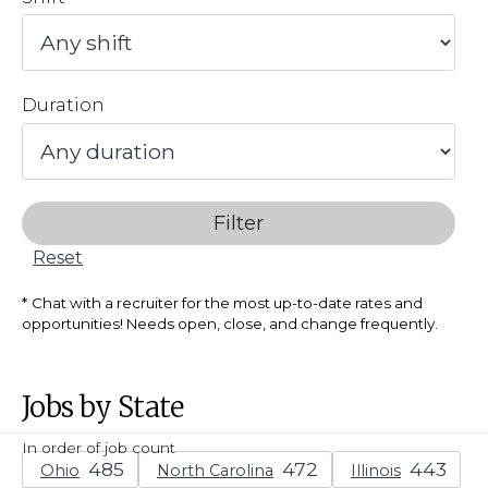
Duration
Filter
Reset
Chat with a recruiter for the most up-to-date rates and
opportunities! Needs open, close, and change frequently.
Jobs by State
In order of job count
Ohio
North Carolina
Illinois