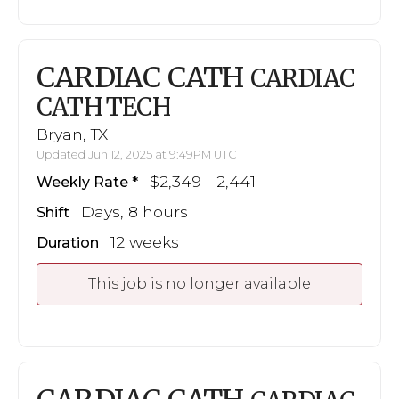
CARDIAC CATH
CARDIAC
CATH TECH
Bryan, TX
Updated Jun 12, 2025 at 9:49PM UTC
$2,349 - 2,441
Weekly Rate
Days, 8 hours
Shift
12 weeks
Duration
This job is no longer available