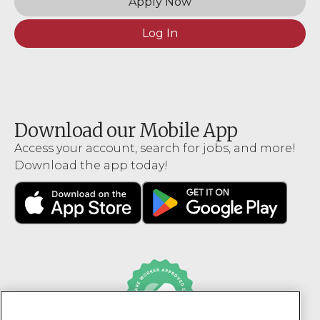
Apply Now
Log In
Download our Mobile App
Access your account, search for jobs, and more!
Download the app today!