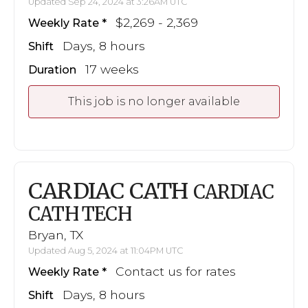
Updated Sep 24, 2024 at 3:26AM UTC
$2,269 - 2,369
Weekly Rate
Days, 8 hours
Shift
17 weeks
Duration
This job is no longer available
CARDIAC CATH
CARDIAC
CATH TECH
Bryan, TX
Updated Aug 5, 2024 at 11:04PM UTC
Contact us for rates
Weekly Rate
Days, 8 hours
Shift