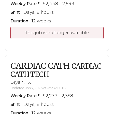
$2,448 - 2,549
Weekly Rate
Days, 8 hours
Shift
12 weeks
Duration
This job is no longer available
CARDIAC CATH
CARDIAC
CATH TECH
Bryan, TX
Updated Jan 7, 2026 at 3:33AM UTC
$2,277 - 2,358
Weekly Rate
Days, 8 hours
Shift
12 weeks
Duration